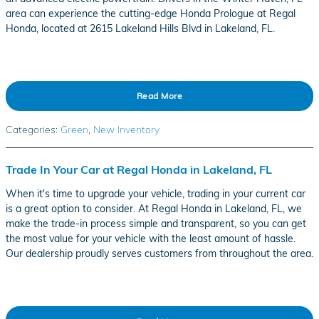
area can experience the cutting-edge Honda Prologue at Regal
Honda, located at 2615 Lakeland Hills Blvd in Lakeland, FL.
Read More
Categories
:
Green
,
New Inventory
Trade In Your Car at Regal Honda in Lakeland, FL
When it's time to upgrade your vehicle, trading in your current car
is a great option to consider. At Regal Honda in Lakeland, FL, we
make the trade-in process simple and transparent, so you can get
the most value for your vehicle with the least amount of hassle.
Our dealership proudly serves customers from throughout the area.