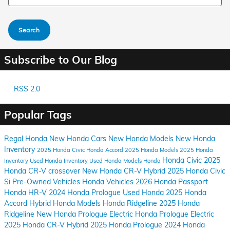
Search
Subscribe to Our Blog
RSS 2.0
Popular Tags
Regal Honda
New Honda Cars
New Honda Models
New Honda
Inventory
2025 Honda Civic
Honda Accord
2025 Honda Models
2025 Honda
Honda Civic
2025
Inventory
Used Honda Inventory
Used Honda Models
Honda
Honda CR-V crossover
New Honda CR-V Hybrid
2025 Honda Civic
Si
Pre-Owned Vehicles
Honda Vehicles
2026 Honda Passport
Honda HR-V
2024 Honda Prologue
Used Honda
2025 Honda
Accord Hybrid
Honda Models
Honda Ridgeline
2025 Honda
Ridgeline
New Honda Prologue Electric
Honda Prologue Electric
2025 Honda CR-V Hybrid
2025 Honda Prologue
2024 Honda