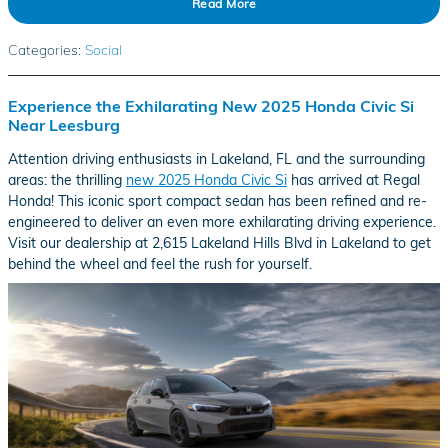
Read More
Categories
:
Social
Experience the Exhilarating New 2025 Honda Civic Si
Near Leesburg
Attention driving enthusiasts in Lakeland, FL and the surrounding
areas: the thrilling
new 2025 Honda Civic Si
has arrived at Regal
Honda! This iconic sport compact sedan has been refined and re-
engineered to deliver an even more exhilarating driving experience.
Visit our dealership at 2,615 Lakeland Hills Blvd in Lakeland to get
behind the wheel and feel the rush for yourself.