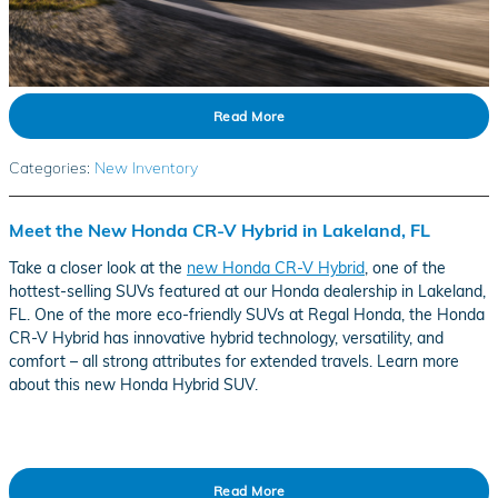
Read More
Categories
:
New Inventory
Meet the New Honda CR-V Hybrid in Lakeland, FL
Take a closer look at the
new Honda CR-V Hybrid
, one of the
hottest-selling SUVs featured at our Honda dealership in Lakeland,
FL. One of the more eco-friendly SUVs at Regal Honda, the Honda
CR-V Hybrid has innovative hybrid technology, versatility, and
comfort – all strong attributes for extended travels. Learn more
about this new Honda Hybrid SUV.
Read More