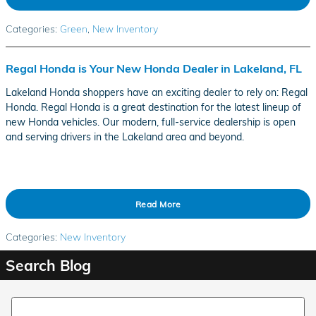
Categories
:
Green
,
New Inventory
Regal Honda is Your New Honda Dealer in Lakeland, FL
Lakeland Honda shoppers have an exciting dealer to rely on: Regal
Honda. Regal Honda is a great destination for the latest lineup of
new Honda vehicles. Our modern, full-service dealership is open
and serving drivers in the Lakeland area and beyond.
Read More
Categories
:
New Inventory
Search Blog
Search Blog