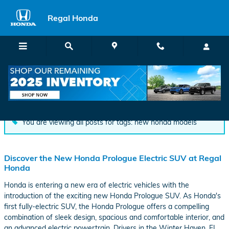
Skip to main content
Regal Honda
Blog
You are viewing all posts for tags: new honda models
Discover the New Honda Prologue Electric SUV at Regal
Honda
Honda is entering a new era of electric vehicles with the
introduction of the exciting new Honda Prologue SUV. As Honda's
first fully-electric SUV, the Honda Prologue offers a compelling
combination of sleek design, spacious and comfortable interior, and
an advanced electric powertrain. Drivers in the Winter Haven, FL