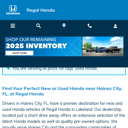
Skip to main content
Regal Honda
Blog
You are viewing all posts for tags: used honda
Find Your Perfect New or Used Honda near Haines City,
FL, at Regal Honda
Drivers in Haines City, FL, have a premier destination for new and
used Honda vehicles at Regal Honda in Lakeland. Our dealership,
located just a short drive away, offers an extensive selection of the
latest Honda models as well as quality pre-owned options. We
proudly serve Haines City and the surrounding communities of