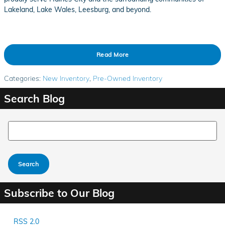
Lakeland, Lake Wales, Leesburg, and beyond.
Read More
Categories
:
New Inventory
,
Pre-Owned Inventory
Search Blog
Search Blog
Search
Subscribe to Our Blog
RSS 2.0