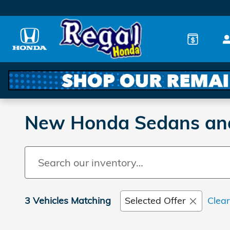
Skip to main content
New Honda Sedans and 
3 Vehicles Matching
Selected Offer
Clear