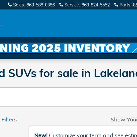
Sales
:
863-588-0386
Service
:
863-824-5552
Parts
:
8
SUVs for sale in Lakelan
 Filters
Show You
New!
Customize your term and see esti