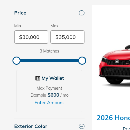
Price
Min
Max
3 Matches
My Wallet
Max Payment
$600
Example
/ mo
Enter Amount
2026 Hond
Exterior Color
Pri