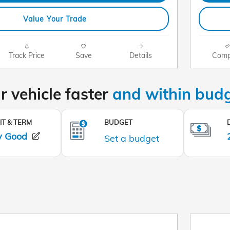
Value Your Trade
Track Price
Save
Details
Comp