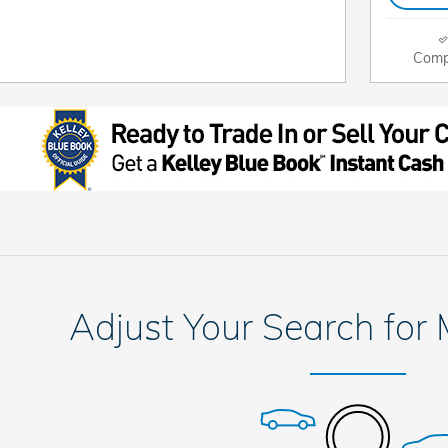
Comp
Adjust Your Search for