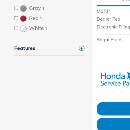
Gray
1
MSRP
Red
1
Dealer Fee
Electronic Filin
White
1
Regal Price
Features