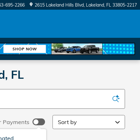
63-695-2266
2615 Lakeland Hills Blvd
Lakeland
,
FL
33805-2217
d, FL
Sort by
r Payments
mated