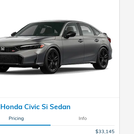
Honda Civic Si Sedan
Pricing
Info
$33,145