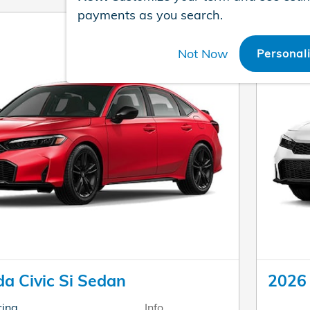
payments as you search.
Not Now
Personal
a Civic Si Sedan
2026 
cing
Info