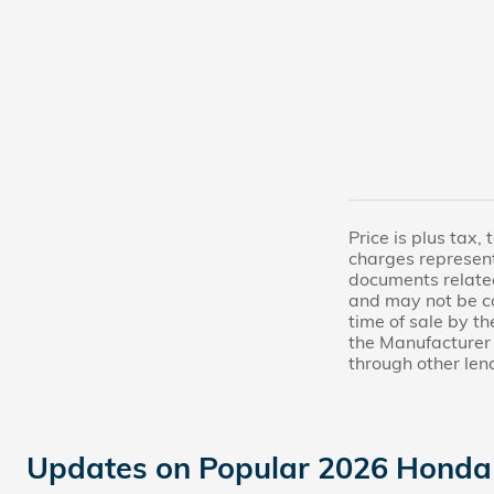
Price is plus tax,
charges represent
documents related 
and may not be co
time of sale by t
the Manufacturer 
through other len
Updates on Popular 2026 Honda