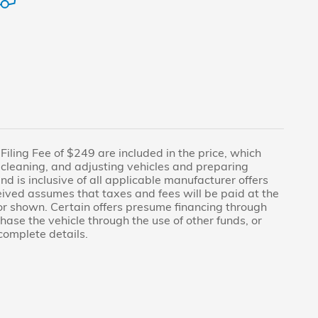
n Filing Fee of $249 are included in the price, which
, cleaning, and adjusting vehicles and preparing
nd is inclusive of all applicable manufacturer offers
ived assumes that taxes and fees will be paid at the
or shown. Certain offers presume financing through
ase the vehicle through the use of other funds, or
complete details.