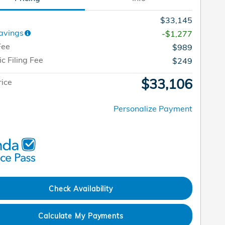
$33,145
avings
-$1,277
Fee
$989
ic Filing Fee
$249
$33,106
rice
Personalize Payment
Check Availability
Calculate My Payments