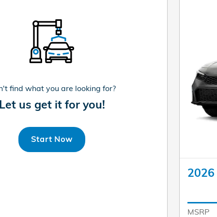
't find what you are looking for?
Let us get it for you!
Start Now
2026 
MSRP