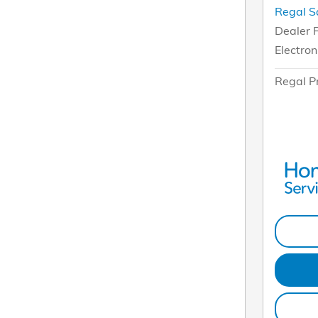
Regal S
Dealer 
Electron
Regal P