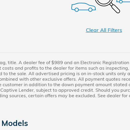
Clear All Filters
 tag, title. A dealer fee of $989 and an Electronic Registratio
 costs and profits to the dealer for items such as inspecting
to the sale. All advertised pricing is on in-stock units only a
mbined with other exclusive offers. All payment quotes rece
he customer in addition to the down payment amount stated 
Captive Lender, subject to approved credit. Should you purch
ding sources, certain offers may be excluded. See dealer for 
 Models