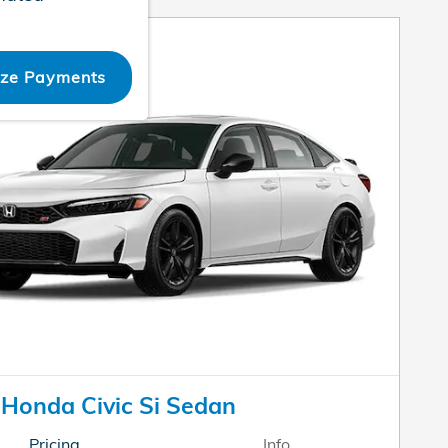
ize Payments
Honda Civic Si Sedan
Pricing
Info