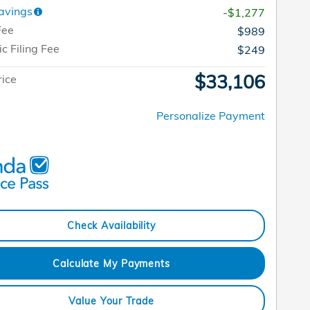
avings
-$1,277
Fee
$989
ic Filing Fee
$249
$33,106
rice
Personalize Payment
Check Availability
Calculate My Payments
Value Your Trade