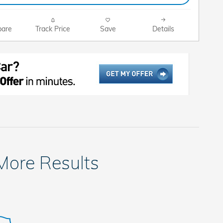
are
Track Price
Save
Details
 More Results