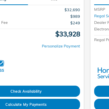
MSRP
$32,690
Regal S
$989
g Fee
Dealer 
$249
Electron
$33,928
Regal P
Personalize Payment
Check Availability
Calculate My Payments