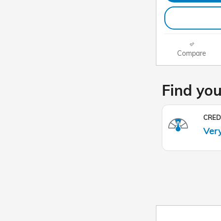
Compare