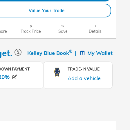
Value Your Trade
are
Track Price
Save
Details