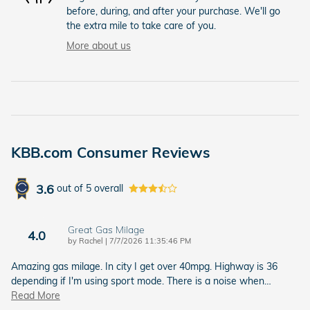
before, during, and after your purchase. We'll go
the extra mile to take care of you.
More about us
KBB.com Consumer Reviews
3.6
out of
5
overall
Great Gas Milage
4.0
on
by
Rachel
|
7/7/2026 11:35:46 PM
Amazing gas milage. In city I get over 40mpg. Highway is 36
depending if I'm using sport mode. There is a noise when
…
Read More