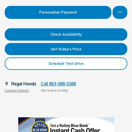
Personalize Payment
Check Availability
Get Today's Price
Schedule Test Drive
Regal Honda
Call 863-588-0386
Location Details
We’re here to help