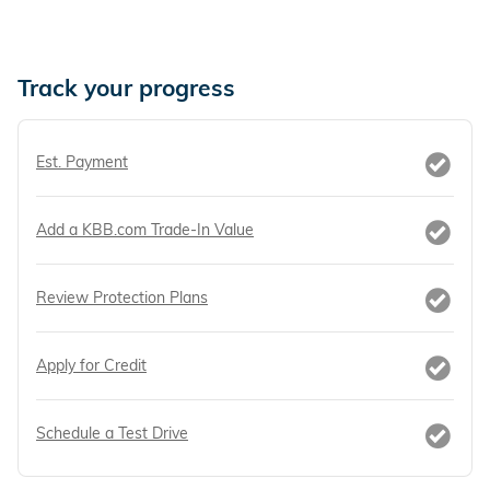
Track your progress
Est. Payment
Add a KBB.com Trade-In Value
Review Protection Plans
Apply for Credit
Schedule a Test Drive