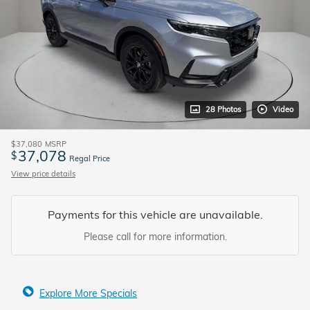
28 Photos
Video
$37,080
MSRP
37,078
$
Regal Price
View price details
Payments for this vehicle are unavailable.
Please call for more information.
Explore More Specials