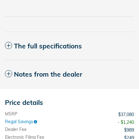
The full specifications
Notes from the dealer
Price details
MSRP
$37,080
Regal Savings
- $1,240
Dealer Fee
$989
Electronic Filing Fee
$249