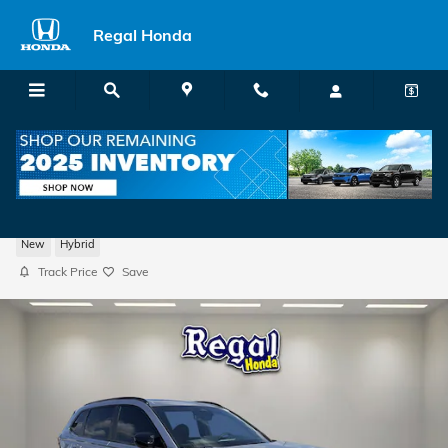
Skip to main content
Regal Honda
2026 Honda CR-V Hybrid Sport SUV
New
Hybrid
Track Price
Save