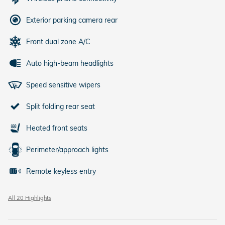
Exterior parking camera rear
Front dual zone A/C
Auto high-beam headlights
Speed sensitive wipers
Split folding rear seat
Heated front seats
Perimeter/approach lights
Remote keyless entry
All 20 Highlights