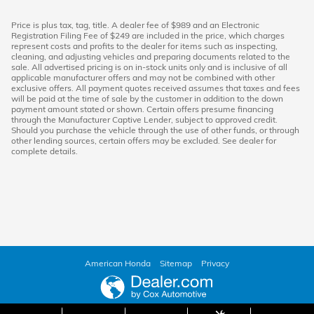
Price is plus tax, tag, title. A dealer fee of $989 and an Electronic
Registration Filing Fee of $249 are included in the price, which charges
represent costs and profits to the dealer for items such as inspecting,
cleaning, and adjusting vehicles and preparing documents related to the
sale. All advertised pricing is on in-stock units only and is inclusive of all
applicable manufacturer offers and may not be combined with other
exclusive offers. All payment quotes received assumes that taxes and fees
will be paid at the time of sale by the customer in addition to the down
payment amount stated or shown. Certain offers presume financing
through the Manufacturer Captive Lender, subject to approved credit.
Should you purchase the vehicle through the use of other funds, or through
other lending sources, certain offers may be excluded. See dealer for
complete details.
American Honda
Sitemap
Privacy