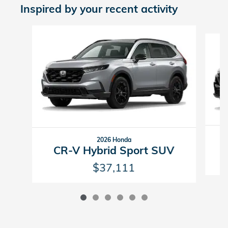
Inspired by your recent activity
Slide 1 of 6
2026 Honda
CR-V Hybrid Sport SUV
$37,111