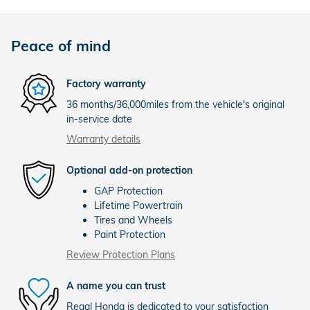
Peace of mind
Factory warranty
36 months/36,000miles from the vehicle's original
in-service date
Warranty details
Optional add-on protection
GAP Protection
Lifetime Powertrain
Tires and Wheels
Paint Protection
Review Protection Plans
A name you can trust
Regal Honda is dedicated to your satisfaction