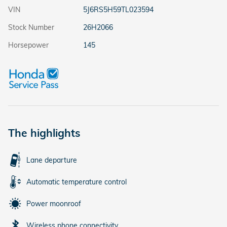
VIN
5J6RS5H59TL023594
Stock Number
26H2066
Horsepower
145
The highlights
Lane departure
Automatic temperature control
Power moonroof
Wireless phone connectivity