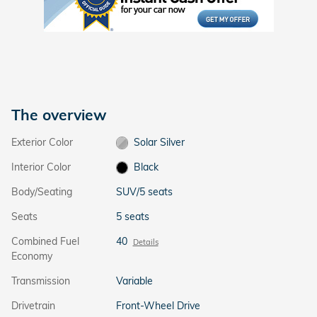
The overview
Exterior Color
Solar Silver
Interior Color
Black
Body/Seating
SUV/5 seats
Seats
5 seats
Combined Fuel
40
Details
Economy
Transmission
Variable
Drivetrain
Front-Wheel Drive