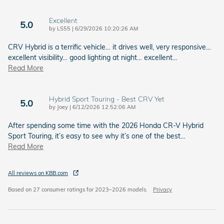
Excellent
5.0
on
by
LS55
|
6/29/2026 10:20:26 AM
CRV Hybrid is a terrific vehicle… it drives well, very responsive…
excellent visibility… good lighting at night… excellent
…
Read More
Hybrid Sport Touring - Best CRV Yet
5.0
on
by
Joey
|
6/12/2026 12:52:06 AM
After spending some time with the 2026 Honda CR-V Hybrid
Sport Touring, it’s easy to see why it’s one of the best
…
Read More
All reviews on KBB.com
Based on 27 consumer ratings for 2023–2026 models.
Privacy