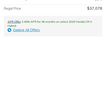
$37,078
Regal Price
APR Offer
3.49% APR for 36 months on select 2026 Honda CR-V
Hybrid
Explore All Offers