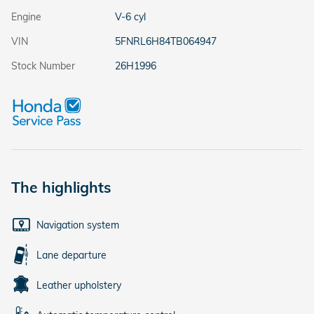
Engine
V-6 cyl
VIN
5FNRL6H84TB064947
Stock Number
26H1996
The highlights
Navigation system
Lane departure
Leather upholstery