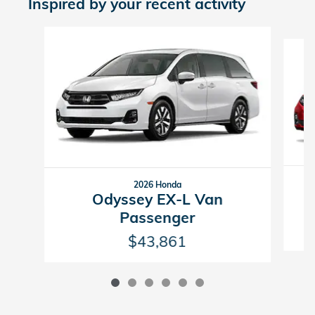
Inspired by your recent activity
Slide 1 of 6
2026 Honda
Odyssey EX-L Van
Passenger
$43,861