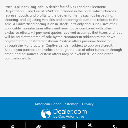
Price is plus tax, tag, title. A dealer fee of $989 and an Electronic
Registration Filing Fee of $249 are included in the price, which charges
represent costs and profits to the dealer for items such as inspecting,
cleaning, and adjusting vehicles and preparing documents related to the
sale. All advertised pricing is on in-stock units only and is inclusive of all
applicable manufacturer offers and may not be combined with other
exclusive offers. All payment quotes received assumes that taxes and fees
will be paid at the time of sale by the customer in addition to the down
payment amount stated or shown. Certain offers presume financing
through the Manufacturer Captive Lender, subject to approved credit.
Should you purchase the vehicle through the use of other funds, or through
other lending sources, certain offers may be excluded. See dealer for
complete details.
American Honda
Sitemap
Privacy