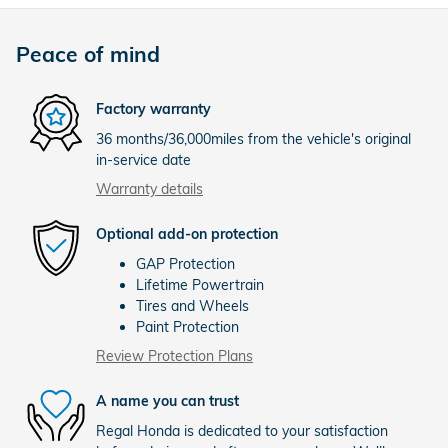
Peace of mind
Factory warranty
36 months/36,000miles from the vehicle's original
in-service date
Warranty details
Optional add-on protection
GAP Protection
Lifetime Powertrain
Tires and Wheels
Paint Protection
Review Protection Plans
A name you can trust
Regal Honda is dedicated to your satisfaction