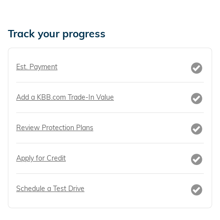
Track your progress
Est. Payment
Add a KBB.com Trade-In Value
Review Protection Plans
Apply for Credit
Schedule a Test Drive