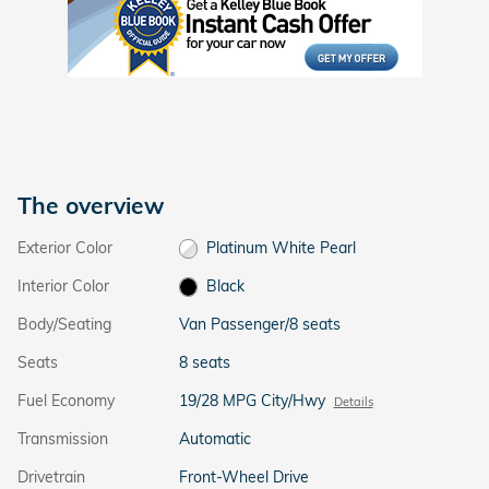
The overview
Exterior Color
Platinum White Pearl
Interior Color
Black
Body/Seating
Van Passenger/8 seats
Seats
8 seats
Fuel Economy
19/28 MPG City/Hwy
Details
Transmission
Automatic
Drivetrain
Front-Wheel Drive