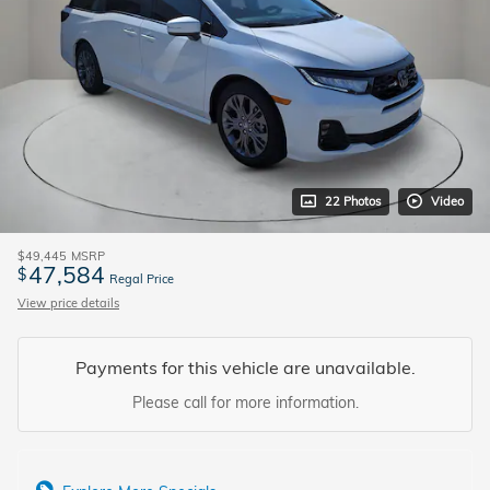
22 Photos
Video
$49,445
MSRP
47,584
$
Regal Price
View price details
Payments for this vehicle are unavailable.
Please call for more information.