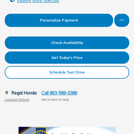
Explore More Specials
Personalize Payment
Check Availability
Get Today's Price
Schedule Test Drive
Regal Honda
Call 863-588-0386
Location Details
We’re here to help