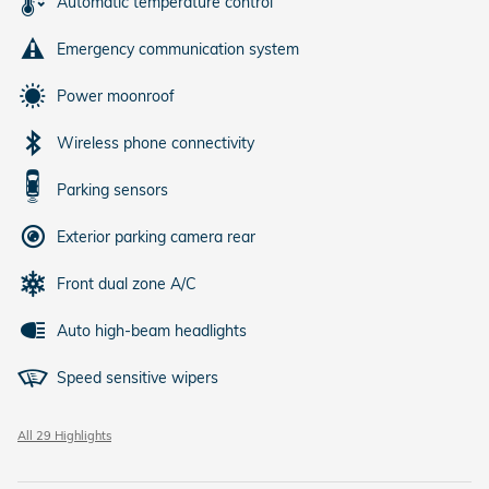
Automatic temperature control
Emergency communication system
Power moonroof
Wireless phone connectivity
Parking sensors
Exterior parking camera rear
Front dual zone A/C
Auto high-beam headlights
Speed sensitive wipers
All 29 Highlights