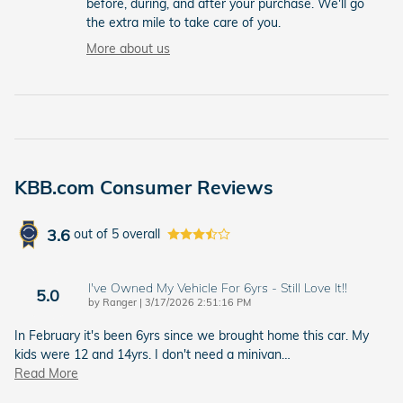
before, during, and after your purchase. We'll go
the extra mile to take care of you.
More about us
KBB.com Consumer Reviews
3.6
out of
5
overall
I've Owned My Vehicle For 6yrs - Still Love It!!
5.0
on
by
Ranger
|
3/17/2026 2:51:16 PM
In February it's been 6yrs since we brought home this car. My
kids were 12 and 14yrs. I don't need a minivan
…
Read More