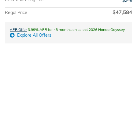
$249
$47,584
Regal Price
APR Offer
3.99% APR for 48 months on select 2026 Honda Odyssey
Explore All Offers