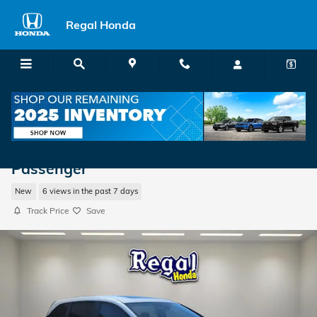
Skip to main content
Regal Honda
2026 Honda Odyssey Touring Van
Passenger
New
6 views in the past 7 days
Track Price
Save