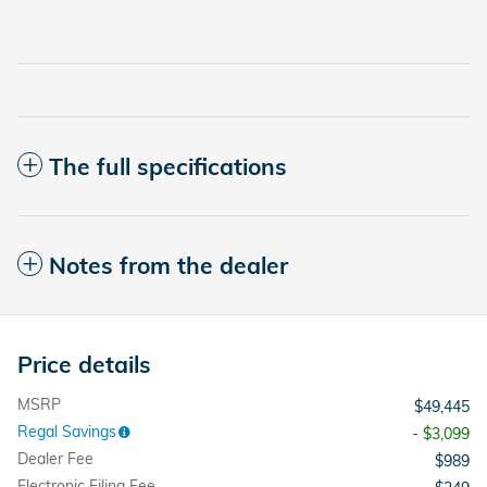
The full specifications
Notes from the dealer
Price details
MSRP
$49,445
Regal Savings
- $3,099
Dealer Fee
$989
Electronic Filing Fee