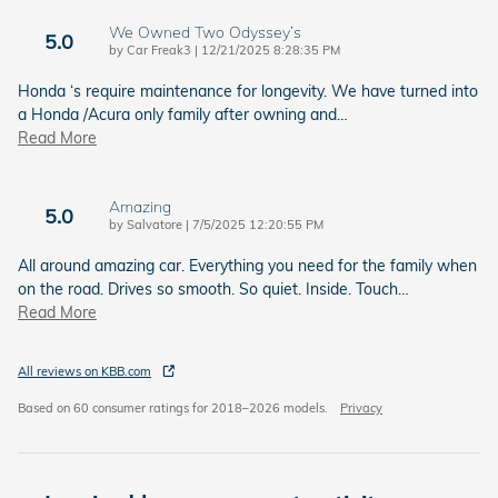
We Owned Two Odyssey’s
5.0
on
by
Car Freak3
|
12/21/2025 8:28:35 PM
Honda ‘s require maintenance for longevity. We have turned into
a Honda /Acura only family after owning and
…
Read More
Amazing
5.0
on
by
Salvatore
|
7/5/2025 12:20:55 PM
All around amazing car. Everything you need for the family when
on the road. Drives so smooth. So quiet. Inside. Touch
…
Read More
All reviews on KBB.com
Based on 60 consumer ratings for 2018–2026 models.
Privacy