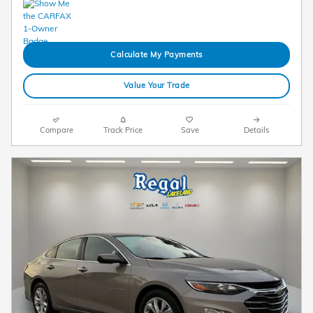
Calculate My Payments
Value Your Trade
Compare
Track Price
Save
Details