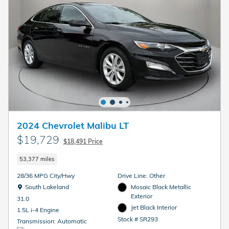
2024 Chevrolet Malibu LT
$19,729
$18,491 Price
53,377 miles
28/36 MPG City/Hwy
Drive Line: Other
Location: South Lakeland
South Lakeland
Mosaic Black Metallic
Exterior
31.0
Jet Black Interior
1.5L i-4 Engine
Stock # SR293
Transmission: Automatic