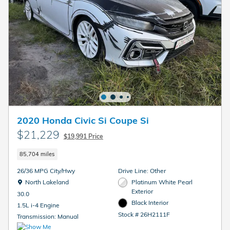
2020 Honda Civic Si Coupe Si
$21,229
$19,991 Price
85,704 miles
26/36 MPG City/Hwy
Drive Line: Other
Location: North Lakeland
North Lakeland
Platinum White Pearl
Exterior
30.0
Black Interior
1.5L i-4 Engine
Stock # 26H2111F
Transmission: Manual