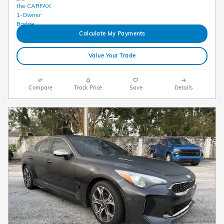
Calculate My Payments
Value Your Trade
Compare
Track Price
Save
Details