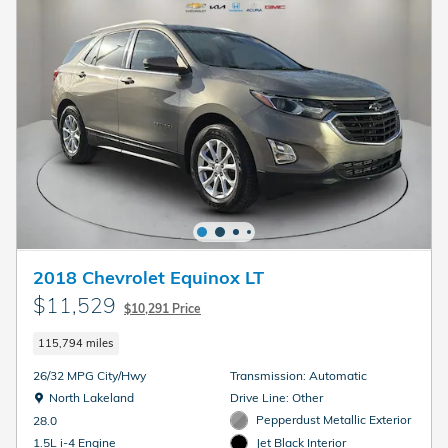
2018 Chevrolet Equinox LT
$11,529
$10,291 Price
115,794 miles
26/32 MPG City/Hwy
Transmission: Automatic
Location: North Lakeland
North Lakeland
Drive Line: Other
Pepperdust Metallic Exterior
28.0
Jet Black Interior
1.5L i-4 Engine