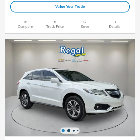
Value Your Trade
Compare
Track Price
Save
Details