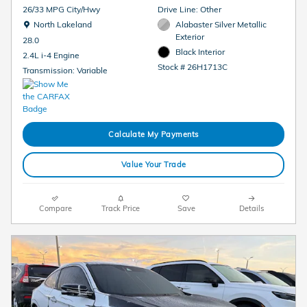
26/33 MPG City/Hwy
Drive Line: Other
Location: North Lakeland
North Lakeland
Alabaster Silver Metallic
Exterior
28.0
Black Interior
2.4L i-4 Engine
Stock # 26H1713C
Transmission: Variable
Calculate My Payments
Value Your Trade
Compare
Track Price
Save
Details