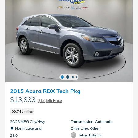
2015 Acura RDX Tech Pkg
$13,833
$12,595 Price
90,741 miles
20/28 MPG City/Hwy
Transmission: Automatic
Location: North Lakeland
North Lakeland
Drive Line: Other
Silver Exterior
23.0