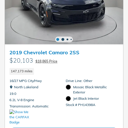
2019 Chevrolet Camaro 2SS
$20,103
$18,865 Price
147,173 miles
16/27 MPG City/Hwy
Drive Line: Other
Location: North Lakeland
North Lakeland
Mosaic Black Metallic
Exterior
19.0
Jet Black Interior
6.2L V-8 Engine
Stock # PH14398A
Transmission: Automatic