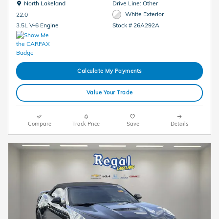
Location: North Lakeland
North Lakeland
Drive Line: Other
White Exterior
22.0
Stock # 26A292A
3.5L V-6 Engine
Calculate My Payments
Value Your Trade
Compare
Track Price
Save
Details