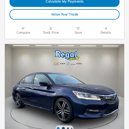
Calculate My Payments
Value Your Trade
Compare
Track Price
Save
Details