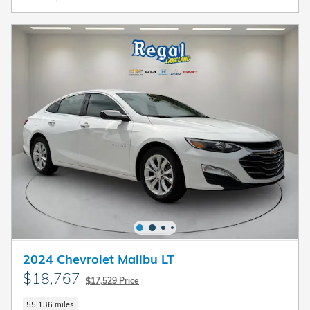
2024 Chevrolet Malibu LT
$18,767
$17,529 Price
55,136 miles