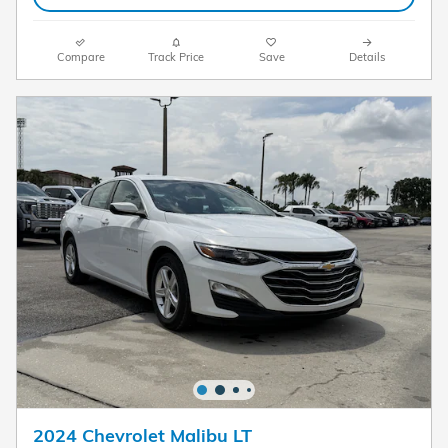
Compare
Track Price
Save
Details
2024 Chevrolet Malibu LT