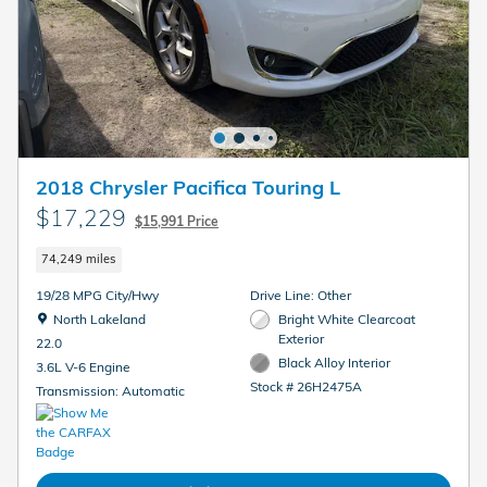
2018 Chrysler Pacifica Touring L
$17,229
$15,991 Price
74,249 miles
19/28 MPG City/Hwy
Drive Line: Other
Location: North Lakeland
North Lakeland
Bright White Clearcoat
Exterior
22.0
Black Alloy Interior
3.6L V-6 Engine
Stock # 26H2475A
Transmission: Automatic