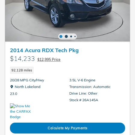
2014 Acura RDX Tech Pkg
$14,233
$12,995 Price
92,128 miles
20/28 MPG City/Hwy
3.5L V-6 Engine
Location: North Lakeland
North Lakeland
Transmission: Automatic
Drive Line: Other
23.0
Stock # 26A145A
Calculate My Payments