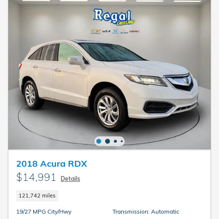
2018 Acura RDX
$14,991
Details
121,742 miles
19/27 MPG City/Hwy
Transmission: Automatic