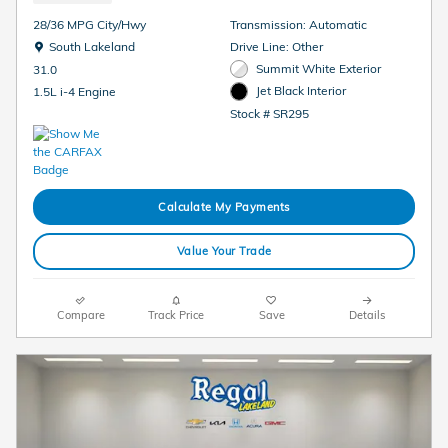
28/36 MPG City/Hwy
Transmission: Automatic
Location: South Lakeland
South Lakeland
Drive Line: Other
Summit White Exterior
31.0
Jet Black Interior
1.5L i-4 Engine
Stock # SR295
Calculate My Payments
Value Your Trade
Compare
Track Price
Save
Details