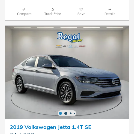
Compare
Track Price
Save
Details
2019 Volkswagen Jetta 1.4T SE