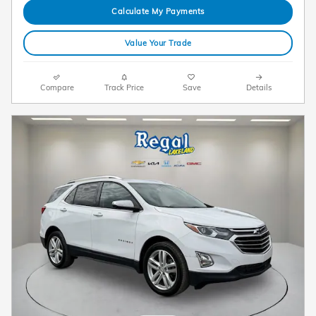
Calculate My Payments
Value Your Trade
Compare
Track Price
Save
Details