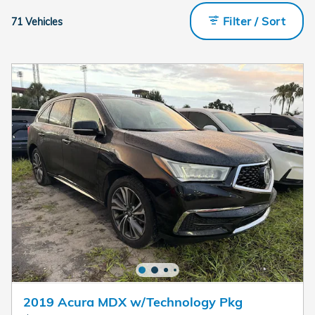
Filter / Sort
71 Vehicles
2019 Acura MDX w/Technology Pkg