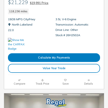
$21,229
$19,991 Price
118,236 miles
19/26 MPG City/Hwy
3.5L V-6 Engine
Location: North Lakeland
North Lakeland
Transmission: Automatic
Drive Line: Other
22.0
Stock # 26H2502A
Calculate My Payments
Value Your Trade
Compare
Track Price
Save
Details