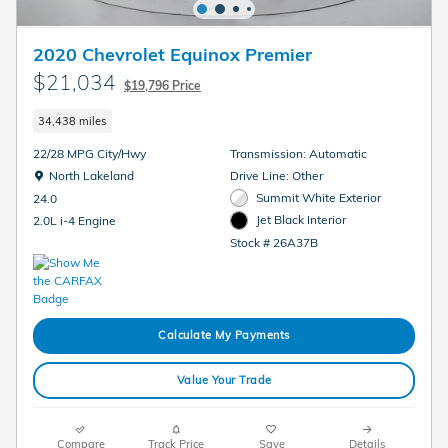
2020 Chevrolet Equinox Premier
$21,034
$19,796 Price
34,438 miles
22/28 MPG City/Hwy
Transmission: Automatic
Location: North Lakeland
North Lakeland
Drive Line: Other
Summit White Exterior
24.0
Jet Black Interior
2.0L i-4 Engine
Stock # 26A37B
Calculate My Payments
Value Your Trade
Compare
Track Price
Save
Details