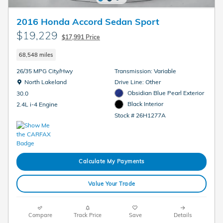
2016 Honda Accord Sedan Sport
$19,229
$17,991 Price
68,548 miles
26/35 MPG City/Hwy
Transmission: Variable
Location: North Lakeland
North Lakeland
Drive Line: Other
Obsidian Blue Pearl Exterior
30.0
Black Interior
2.4L i-4 Engine
Stock # 26H1277A
Calculate My Payments
Value Your Trade
Compare
Track Price
Save
Details