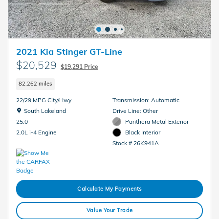
2021 Kia Stinger GT-Line
$20,529
$19,291 Price
82,262 miles
22/29 MPG City/Hwy
Transmission: Automatic
Location: South Lakeland
South Lakeland
Drive Line: Other
Panthera Metal Exterior
25.0
Black Interior
2.0L i-4 Engine
Stock # 26K941A
Calculate My Payments
Value Your Trade