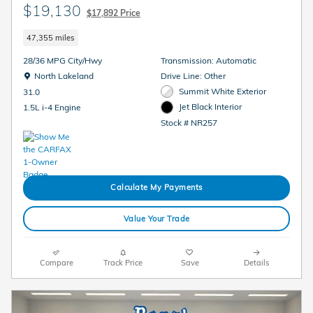
$19,130
$17,892 Price
47,355 miles
28/36 MPG City/Hwy
Transmission: Automatic
Location: North Lakeland
North Lakeland
Drive Line: Other
Summit White Exterior
31.0
Jet Black Interior
1.5L i-4 Engine
Stock # NR257
Calculate My Payments
Value Your Trade
Compare
Track Price
Save
Details