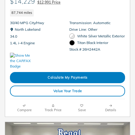
$14,229
$12,991 Price
87,744 miles
30/40 MPG City/Hwy
Transmission: Automatic
Location: North Lakeland
North Lakeland
Drive Line: Other
White Silver Metallic Exterior
34.0
Titan Black Interior
1.4L i-4 Engine
Stock # 26H2442A
Calculate My Payments
Value Your Trade
Compare
Track Price
Save
Details