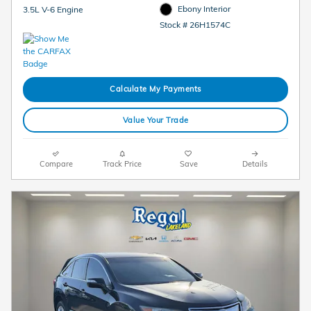
Ebony Interior
3.5L V-6 Engine
Stock # 26H1574C
Calculate My Payments
Value Your Trade
Compare
Track Price
Save
Details