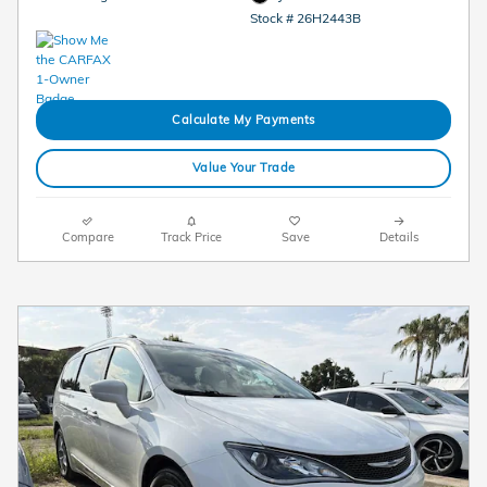
Stock # 26H2443B
Calculate My Payments
Value Your Trade
Compare
Track Price
Save
Details