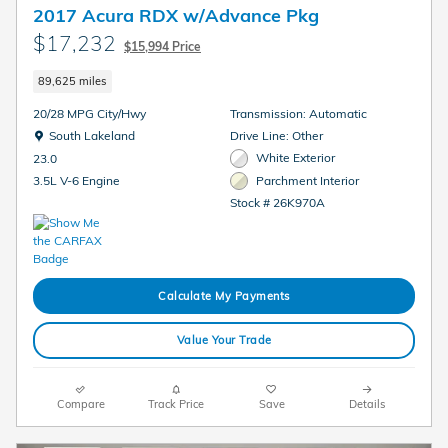
2017 Acura RDX w/Advance Pkg
$17,232
$15,994 Price
89,625 miles
20/28 MPG City/Hwy
Transmission: Automatic
Location: South Lakeland
South Lakeland
Drive Line: Other
White Exterior
23.0
Parchment Interior
3.5L V-6 Engine
Stock # 26K970A
Calculate My Payments
Value Your Trade
Compare
Track Price
Save
Details