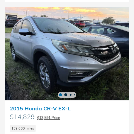
2015 Honda CR-V EX-L
$14,829
$13,591 Price
139,000 miles