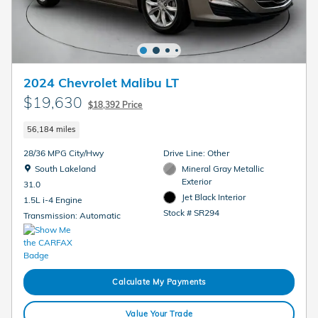
2024 Chevrolet Malibu LT
$19,630
$18,392 Price
56,184 miles
28/36 MPG City/Hwy
Drive Line: Other
Location: South Lakeland
South Lakeland
Mineral Gray Metallic
Exterior
31.0
Jet Black Interior
1.5L i-4 Engine
Stock # SR294
Transmission: Automatic
Calculate My Payments
Value Your Trade