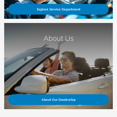
Explore Service Department
About Us
About Our Dealership