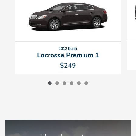
2012 Buick
Lacrosse Premium 1
$249