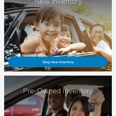
New Inventory
Shop New Inventory
Pre-Owned Inventory