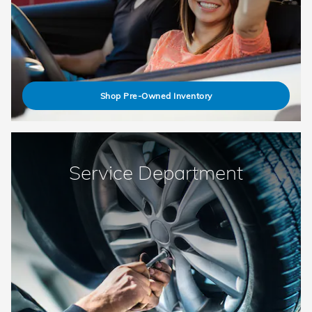
Shop Pre-Owned Inventory
Service Department