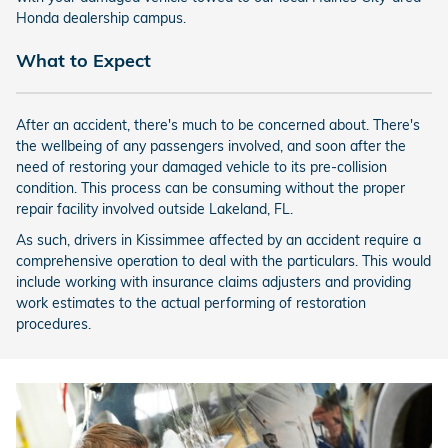
Honda dealership campus.
What to Expect
After an accident, there's much to be concerned about. There's
the wellbeing of any passengers involved, and soon after the
need of restoring your damaged vehicle to its pre-collision
condition. This process can be consuming without the proper
repair facility involved outside Lakeland, FL.
As such, drivers in Kissimmee affected by an accident require a
comprehensive operation to deal with the particulars. This would
include working with insurance claims adjusters and providing
work estimates to the actual performing of restoration
procedures.