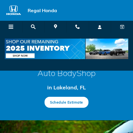
BodyShop
Skip to main content
Regal Honda
Auto BodyShop
in Lakeland, FL
Schedule Estimate