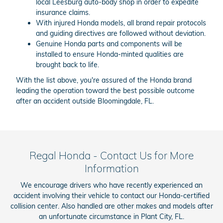
local Leesburg auto-body shop in order to expedite
insurance claims.
With injured Honda models, all brand repair protocols
and guiding directives are followed without deviation.
Genuine Honda parts and components will be
installed to ensure Honda-minted qualities are
brought back to life.
With the list above, you're assured of the Honda brand
leading the operation toward the best possible outcome
after an accident outside Bloomingdale, FL.
Regal Honda - Contact Us for More
Information
We encourage drivers who have recently experienced an
accident involving their vehicle to contact our Honda-certified
collision center. Also handled are other makes and models after
an unfortunate circumstance in Plant City, FL.