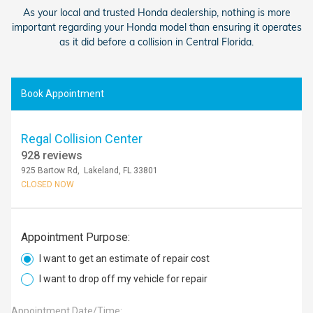
As your local and trusted Honda dealership, nothing is more
important regarding your Honda model than ensuring it operates
as it did before a collision in Central Florida.