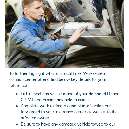
To further highlight what our local Lake Wales-area
collision center offers, find below key details for your
reference:
Full inspections will be made of your damaged Honda
CR-V to determine any hidden issues.
Complete work estimates and plan-of-action are
forwarded to your insurance carrier as well as to the
affected owner.
Be sure to have any damaged vehicle towed to our