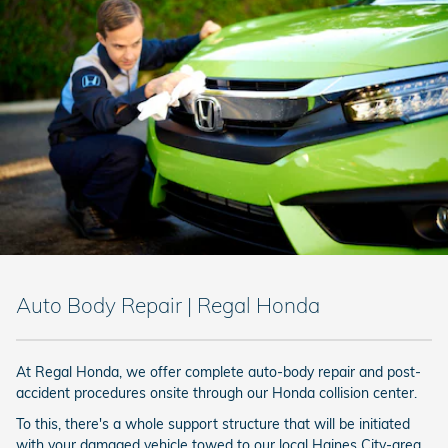
Auto Body Repair | Regal Honda
At Regal Honda, we offer complete auto-body repair and post-
accident procedures onsite through our Honda collision center.
To this, there's a whole support structure that will be initiated
with your damaged vehicle towed to our local Haines City-area