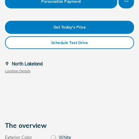
Personalize Payment
Get Today's Price
Schedule Test Drive
North Lakeland
Location Details
The overview
Exterior Color
White