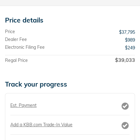
Price details
Price
$37,795
Dealer Fee
$989
Electronic Filing Fee
$249
$39,033
Regal Price
Track your progress
Est. Payment
Add a KBB.com Trade-In Value