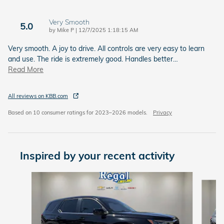
Very Smooth
5.0
on
by
Mike P
|
12/7/2025 1:18:15 AM
Very smooth. A joy to drive. All controls are very easy to learn
and use. The ride is extremely good. Handles better
…
Read More
All reviews on KBB.com
Based on 10 consumer ratings for 2023–2026 models.
Privacy
Inspired by your recent activity
Slide 1 of 6