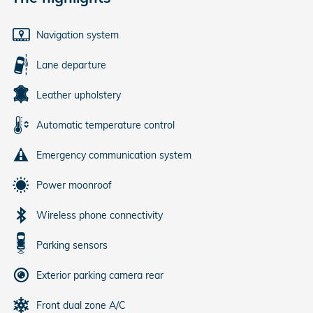
Navigation system
Lane departure
Leather upholstery
Automatic temperature control
Emergency communication system
Power moonroof
Wireless phone connectivity
Parking sensors
Exterior parking camera rear
Front dual zone A/C