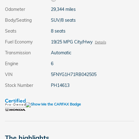
Odometer
29,344 miles
Body/Seating
SUV/8 seats
Seats
8 seats
Fuel Economy
19/25 MPG City/Hwy
Details
Transmission
Automatic
Engine
6
VIN
5FNYG1H71RB042505
Stock Number
PH14613
The highlights