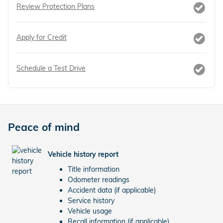
Review Protection Plans
Apply for Credit
Schedule a Test Drive
Peace of mind
Vehicle history report
Title information
Odometer readings
Accident data (if applicable)
Service history
Vehicle usage
Recall information (if applicable)