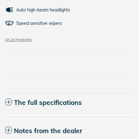
Auto high-beam headlights
Speed sensitive wipers
All 29 Highlights
The full specifications
Notes from the dealer