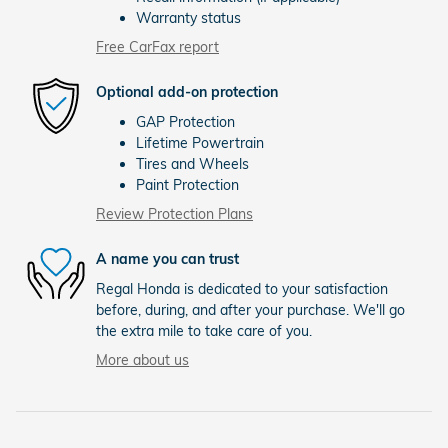
Warranty status
Free CarFax report
Optional add-on protection
GAP Protection
Lifetime Powertrain
Tires and Wheels
Paint Protection
Review Protection Plans
A name you can trust
Regal Honda is dedicated to your satisfaction
before, during, and after your purchase. We'll go
the extra mile to take care of you.
More about us