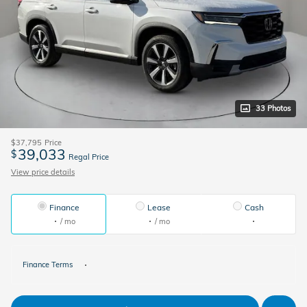
33 Photos
$37,795
Price
39,033
$
Regal Price
View price details
Finance
Lease
Cash
/ mo
/ mo
Finance Terms