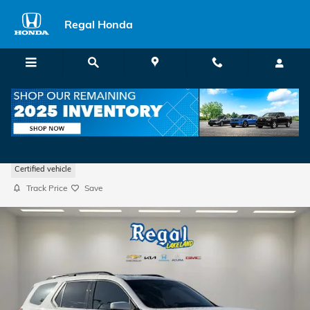
Skip to main content
Regal Honda
2024 Honda Pilot Touring
Certified vehicle
Track Price
Save