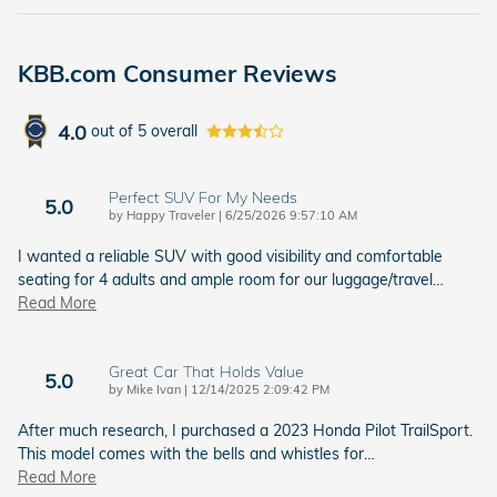
KBB.com Consumer Reviews
4.0
out of
5
overall
Perfect SUV For My Needs
5.0
on
by
Happy Traveler
|
6/25/2026 9:57:10 AM
I wanted a reliable SUV with good visibility and comfortable
seating for 4 adults and ample room for our luggage/travel
…
Read More
Great Car That Holds Value
5.0
on
by
Mike Ivan
|
12/14/2025 2:09:42 PM
After much research, I purchased a 2023 Honda Pilot TrailSport.
This model comes with the bells and whistles for
…
Read More