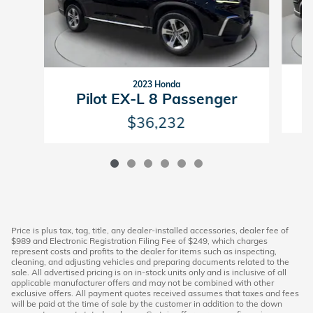
2023 Honda
Pilot EX-L 8 Passenger
$36,232
Price is plus tax, tag, title, any dealer-installed accessories, dealer fee of
$989 and Electronic Registration Filing Fee of $249, which charges
represent costs and profits to the dealer for items such as inspecting,
cleaning, and adjusting vehicles and preparing documents related to the
sale. All advertised pricing is on in-stock units only and is inclusive of all
applicable manufacturer offers and may not be combined with other
exclusive offers. All payment quotes received assumes that taxes and fees
will be paid at the time of sale by the customer in addition to the down