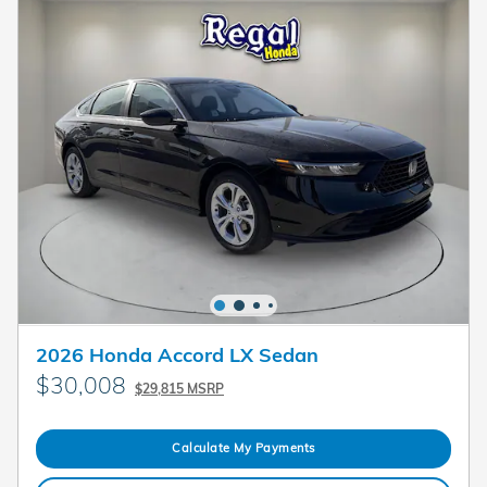
2026 Honda Accord LX Sedan
$30,008
$29,815 MSRP
Calculate My Payments