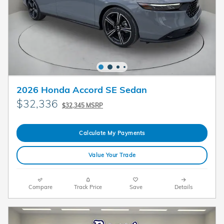
2026 Honda Accord SE Sedan
$32,336
$32,345 MSRP
Calculate My Payments
Value Your Trade
Compare
Track Price
Save
Details