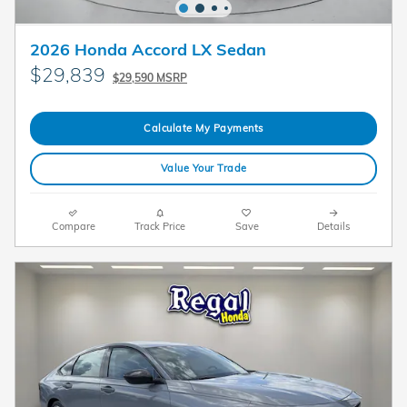
2026 Honda Accord LX Sedan
$29,839
$29,590 MSRP
Calculate My Payments
Value Your Trade
Compare
Track Price
Save
Details