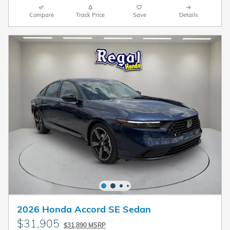
Compare
Track Price
Save
Details
2026 Honda Accord SE Sedan
$31,905
$31,890 MSRP