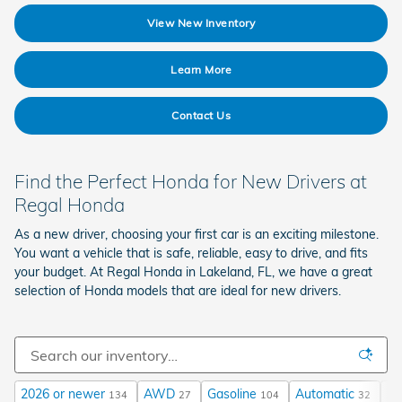
View New Inventory
Learn More
Contact Us
Find the Perfect Honda for New Drivers at
Regal Honda
As a new driver, choosing your first car is an exciting milestone.
You want a vehicle that is safe, reliable, easy to drive, and fits
your budget. At Regal Honda in Lakeland, FL, we have a great
selection of Honda models that are ideal for new drivers.
2026 or newer
AWD
Gasoline
Automatic
$3
134
27
104
32