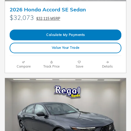
2026 Honda Accord SE Sedan
$32,073
$32,115 MSRP
Calculate My Payments
Value Your Trade
Compare
Track Price
Save
Details