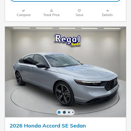
Compare
Track Price
Save
Details
2026 Honda Accord SE Sedan