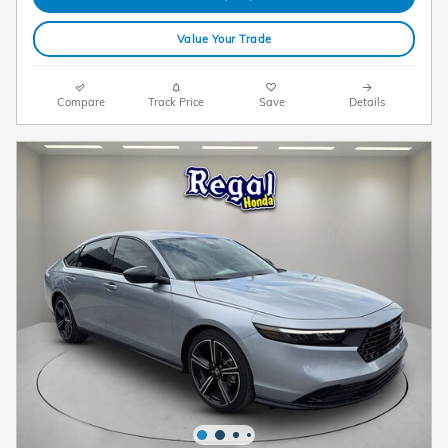
Value Your Trade
Compare
Track Price
Save
Details