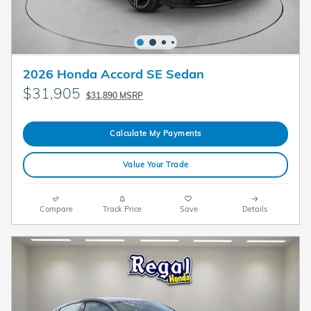
2026 Honda Accord SE Sedan
$31,905
$31,890 MSRP
Calculate My Payments
Value Your Trade
Compare
Track Price
Save
Details