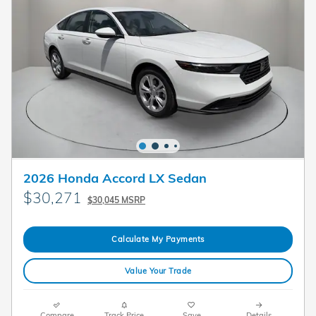
2026 Honda Accord LX Sedan
$30,271
$30,045 MSRP
Calculate My Payments
Value Your Trade
Compare
Track Price
Save
Details