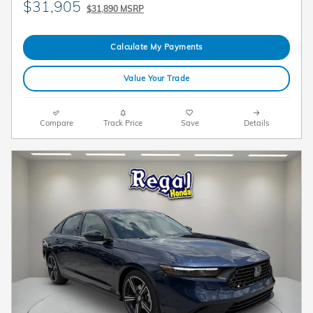
$31,905
$31,890 MSRP
Calculate My Payments
Value Your Trade
Compare
Track Price
Save
Details