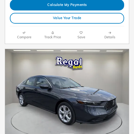
Calculate My Payments
Value Your Trade
Compare
Track Price
Save
Details