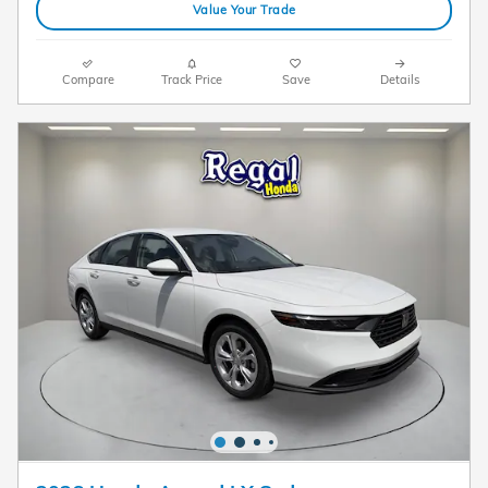
Value Your Trade
Compare
Track Price
Save
Details