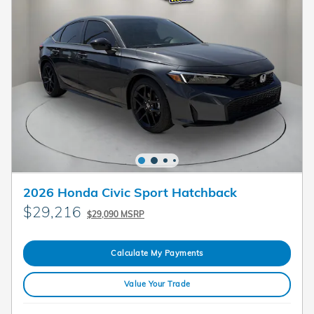
2026 Honda Civic Sport Hatchback
$29,216
$29,090 MSRP
Calculate My Payments
Value Your Trade