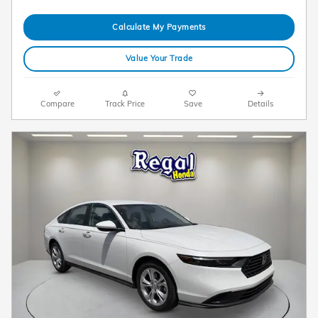
Calculate My Payments
Value Your Trade
Compare
Track Price
Save
Details