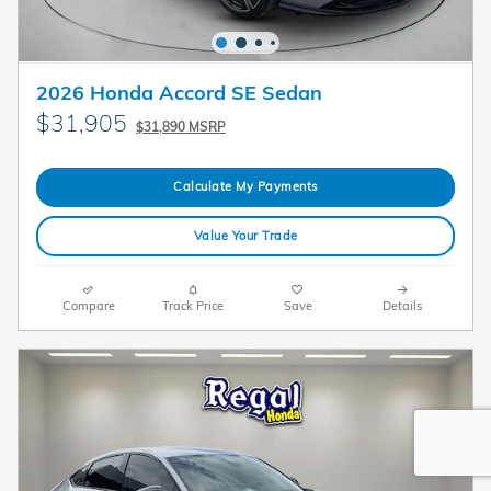
2026 Honda Accord SE Sedan
$31,905
$31,890 MSRP
Calculate My Payments
Value Your Trade
Compare
Track Price
Save
Details