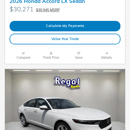
2026 Honda Accord LX Sedan
$30,271
$30,045 MSRP
Calculate My Payments
Value Your Trade
Compare
Track Price
Save
Details