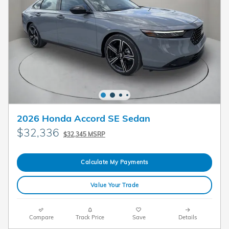
2026 Honda Accord SE Sedan
$32,336
$32,345 MSRP
Calculate My Payments
Value Your Trade
Compare
Track Price
Save
Details