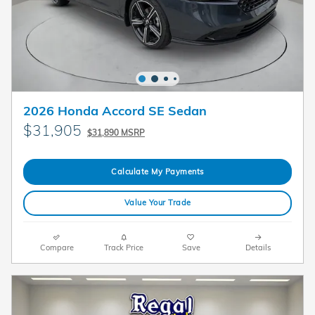
2026 Honda Accord SE Sedan
$31,905
$31,890 MSRP
Calculate My Payments
Value Your Trade
Compare
Track Price
Save
Details