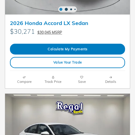
2026 Honda Accord LX Sedan
$30,271
$30,045 MSRP
Calculate My Payments
Value Your Trade
Compare
Track Price
Save
Details