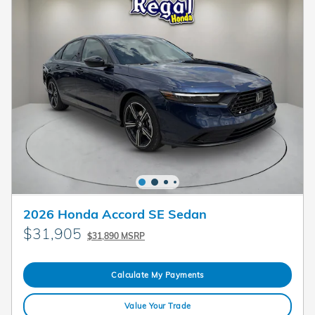
2026 Honda Accord SE Sedan
$31,905
$31,890 MSRP
Calculate My Payments
Value Your Trade