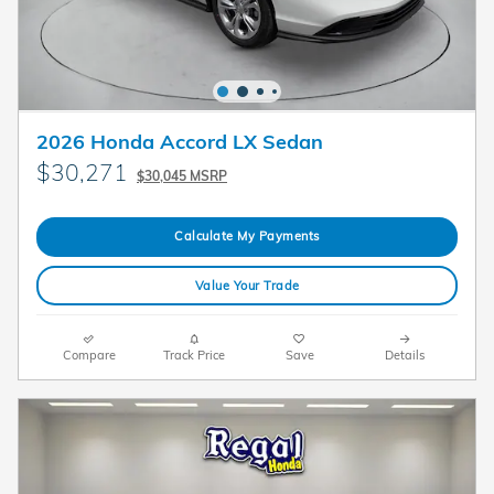
2026 Honda Accord LX Sedan
$30,271
$30,045 MSRP
Calculate My Payments
Value Your Trade
Compare
Track Price
Save
Details