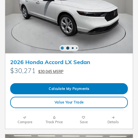
2026 Honda Accord LX Sedan
$30,271
$30,045 MSRP
Calculate My Payments
Value Your Trade
Compare
Track Price
Save
Details