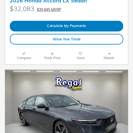
2026 Honda Accord LX Sedan
$32,083
$30,845 MSRP
Calculate My Payments
Value Your Trade
Compare
Track Price
Save
Details