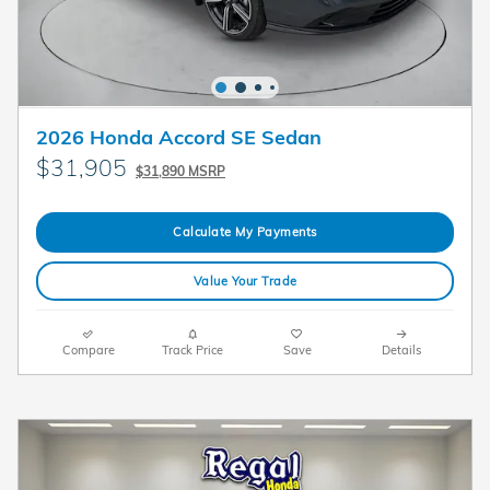
2026 Honda Accord SE Sedan
$31,905
$31,890 MSRP
Calculate My Payments
Value Your Trade
Compare
Track Price
Save
Details