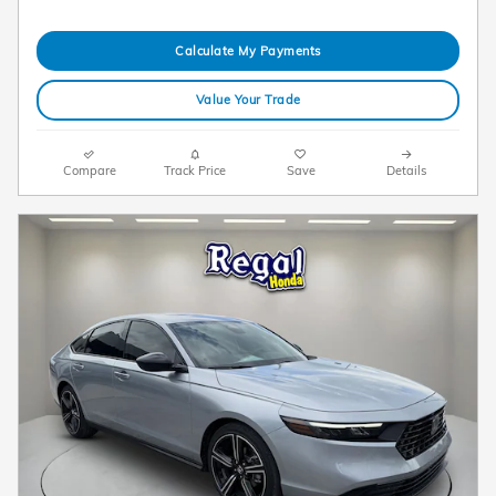
Calculate My Payments
Value Your Trade
Compare
Track Price
Save
Details