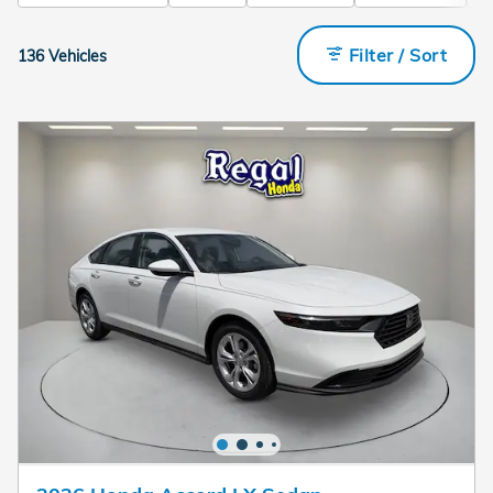
Filter / Sort
136 Vehicles