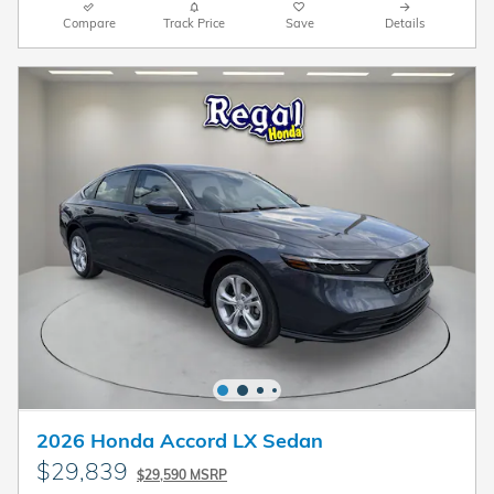
Compare
Track Price
Save
Details
2026 Honda Accord LX Sedan
$29,839
$29,590 MSRP