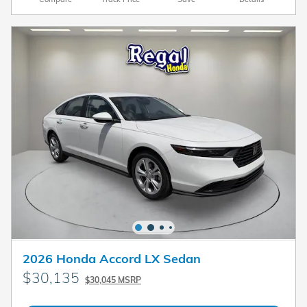
2026 Honda Accord LX Sedan
$30,135
$30,045 MSRP