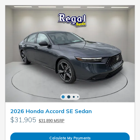
2026 Honda Accord SE Sedan
$31,905
$31,890 MSRP
Calculate My Payments