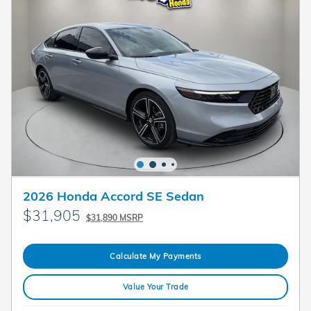
2026 Honda Accord SE Sedan
$31,905
$31,890 MSRP
Calculate My Payments
Value Your Trade