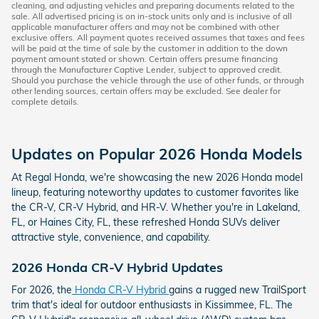
cleaning, and adjusting vehicles and preparing documents related to the
sale. All advertised pricing is on in-stock units only and is inclusive of all
applicable manufacturer offers and may not be combined with other
exclusive offers. All payment quotes received assumes that taxes and fees
will be paid at the time of sale by the customer in addition to the down
payment amount stated or shown. Certain offers presume financing
through the Manufacturer Captive Lender, subject to approved credit.
Should you purchase the vehicle through the use of other funds, or through
other lending sources, certain offers may be excluded. See dealer for
complete details.
Updates on Popular 2026 Honda Models
At Regal Honda, we're showcasing the new 2026 Honda model
lineup, featuring noteworthy updates to customer favorites like
the CR-V, CR-V Hybrid, and HR-V. Whether you're in Lakeland,
FL, or Haines City, FL, these refreshed Honda SUVs deliver
attractive style, convenience, and capability.
2026 Honda CR-V Hybrid Updates
For 2026, the
Honda CR-V Hybrid
gains a rugged new TrailSport
trim that's ideal for outdoor enthusiasts in Kissimmee, FL. The