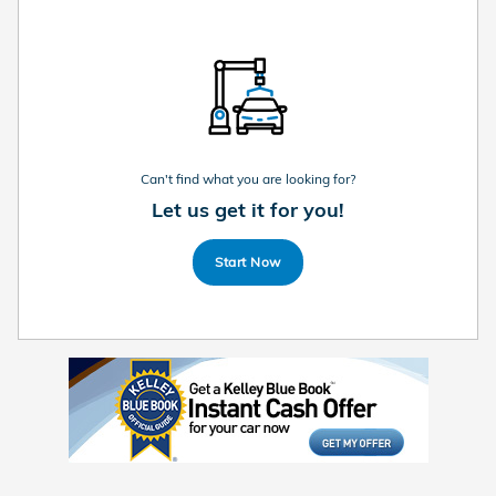
Can't find what you are looking for?
Let us get it for you!
Start Now