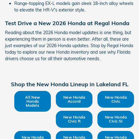
Range-topping EX-L models gain sleek 18-inch alloy wheels
to elevate the HR-V's exterior style.
Test Drive a New 2026 Honda at Regal Honda
Reading about the 2026 Honda model updates is one thing, but
experiencing them in person is even better. After all, these are
just examples of our 2026 Honda updates. Stop by Regal Honda
today to explore our new Honda inventory and see why Florida
drivers choose us for all their automotive needs.
Shop the New Honda Lineup in Lakeland FL
All New
New Honda
New Honda
Honda
Accord
Civic
Models
New Honda
New Honda
Civic R
Civic SI
New Honda
New Honda
New Honda