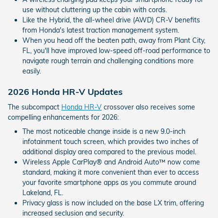
use without cluttering up the cabin with cords.
Like the Hybrid, the all-wheel drive (AWD) CR-V benefits
from Honda's latest traction management system.
When you head off the beaten path, away from Plant City,
FL, you'll have improved low-speed off-road performance to
navigate rough terrain and challenging conditions more
easily.
2026 Honda HR-V Updates
The subcompact
Honda HR-V
crossover also receives some
compelling enhancements for 2026:
The most noticeable change inside is a new 9.0-inch
infotainment touch screen, which provides two inches of
additional display area compared to the previous model.
Wireless Apple CarPlay® and Android Auto™ now come
standard, making it more convenient than ever to access
your favorite smartphone apps as you commute around
Lakeland, FL.
Privacy glass is now included on the base LX trim, offering
increased seclusion and security.