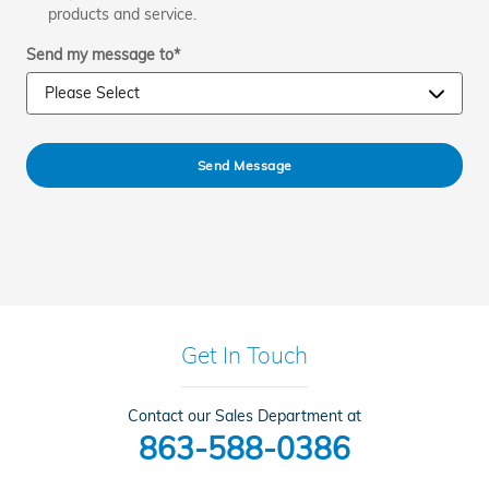
products and service.
Send my message to
*
Send Message
Get In Touch
Contact our Sales Department at
863-588-0386