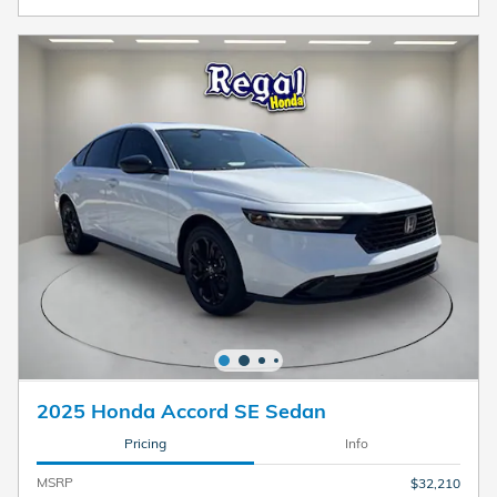
2025 Honda Accord SE Sedan
Pricing
Info
MSRP
$32,210