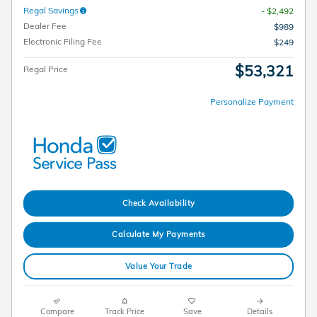
Regal Savings
- $2,492
Dealer Fee
$989
Electronic Filing Fee
$249
$53,321
Regal Price
Personalize Payment
Check Availability
Calculate My Payments
Value Your Trade
Compare
Track Price
Save
Details