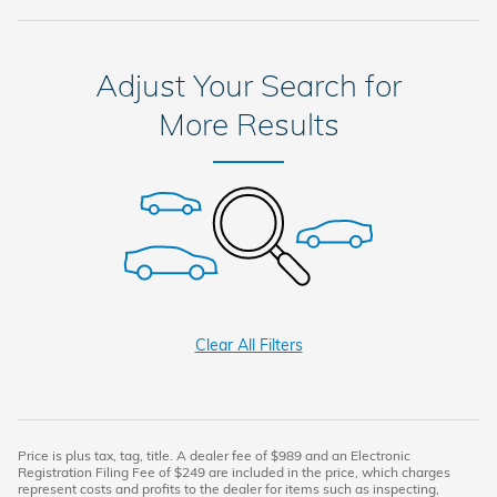
Adjust Your Search for
More Results
Clear All Filters
Price is plus tax, tag, title. A dealer fee of $989 and an Electronic
Registration Filing Fee of $249 are included in the price, which charges
represent costs and profits to the dealer for items such as inspecting,