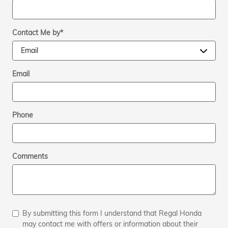
Contact Me by
*
Email
Phone
Comments
By submitting this form I understand that Regal Honda
may contact me with offers or information about their