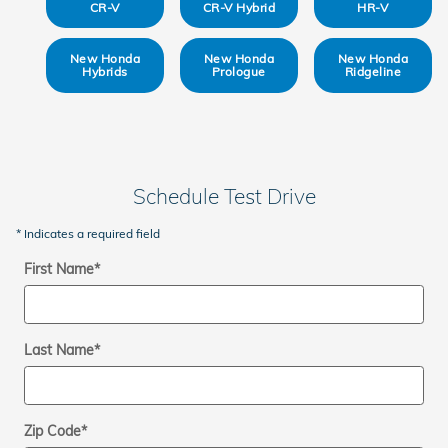
CR-V
CR-V Hybrid
HR-V
New Honda
New Honda
New Honda
Hybrids
Prologue
Ridgeline
Schedule Test Drive
* Indicates a required field
First Name
*
Last Name
*
Zip Code
*