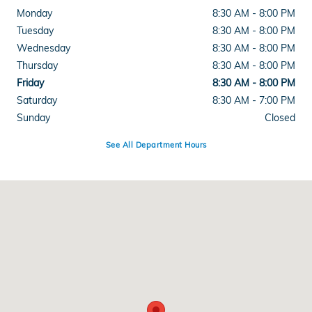
Monday
8:30 AM - 8:00 PM
Tuesday
8:30 AM - 8:00 PM
Wednesday
8:30 AM - 8:00 PM
Thursday
8:30 AM - 8:00 PM
Friday
8:30 AM - 8:00 PM
Saturday
8:30 AM - 7:00 PM
Sunday
Closed
See All Department Hours
Visit us at: 2615 Lakeland Hills Blvd Lakeland, FL 33805-2217