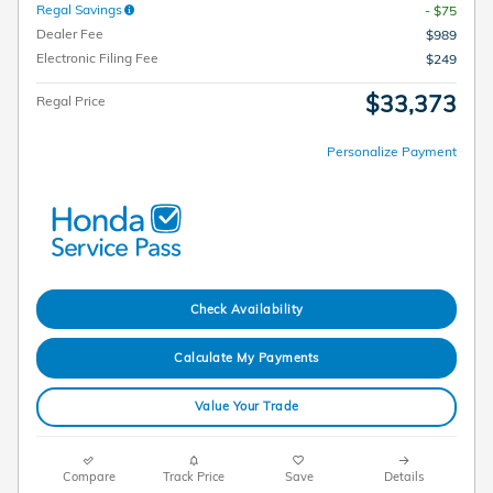
Regal Savings
- $75
Dealer Fee
$989
Electronic Filing Fee
$249
$33,373
Regal Price
Personalize Payment
Check Availability
Calculate My Payments
Value Your Trade
Compare
Track Price
Save
Details