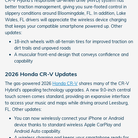
CR-V Hybrid's responsive all-wheel drive (AWD) system has
better traction management, giving you sure-footed control in
slippery conditions around Bloomingdale, FL. In addition, Lake
Wales, FL drivers will appreciate the wireless device charging
that keeps your compatible smartphone powered up. Other
updates:
18-inch wheels with all-terrain tires for improved traction on
dirt trails and unpaved roads
A muscular front-end design that conveys confidence and
capability
2026 Honda CR-V Updates
The gas-powered 2026
Honda CR-V
shares many of the CR-V
Hybrid's appealing technology upgrades. A new 9.0-inch central
touch screen comes standard, providing an expansive interface
to access your music and maps while driving around Leesburg,
FL. Other updates:
You can now wirelessly connect your iPhone or Android
device thanks to standard wireless Apple CarPlay and
Android Auto capability.
A wireless charging pad keeps your smartphone ready for