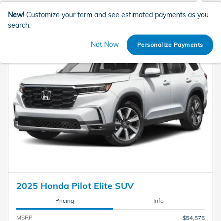
New!
Customize your term and see estimated payments as you
search.
Not Now
Personalize Payments
2025 Honda Pilot Elite SUV
Pricing
Info
MSRP
$54,575