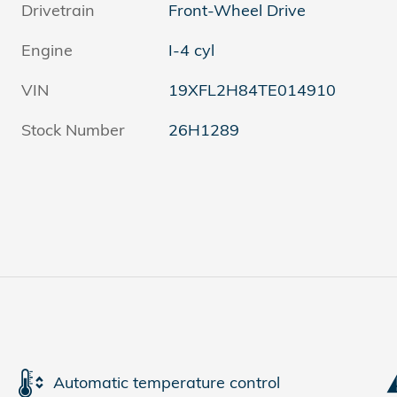
Drivetrain
Front-Wheel Drive
Engine
I-4 cyl
VIN
19XFL2H84TE014910
Stock Number
26H1289
Automatic temperature control