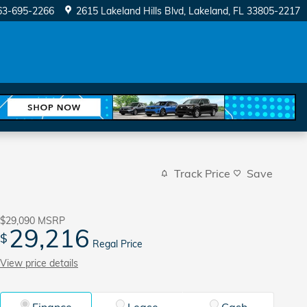
63-695-2266
2615 Lakeland Hills Blvd
Lakeland
,
FL
33805-2217
Track Price
Save
$29,090
MSRP
29,216
$
Regal Price
View price details
Finance
Lease
Cash