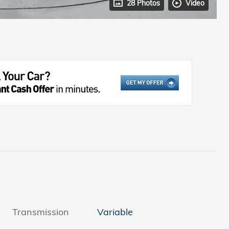
28 Photos
Video
Transmission
Variable