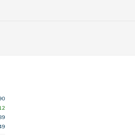
90
12
89
49