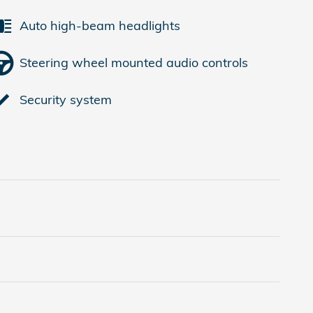
Auto high-beam headlights
Steering wheel mounted audio controls
Security system