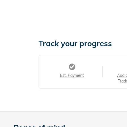
Track your progress
Est. Payment
Add 
Trad