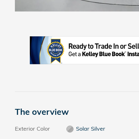
The overview
Exterior Color
Solar Silver