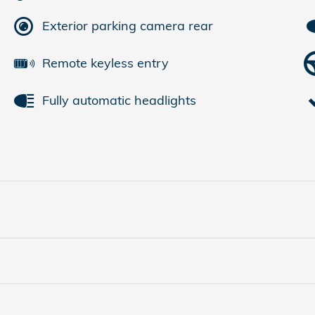
Exterior parking camera rear
Remote keyless entry
Fully automatic headlights