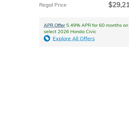
$29,2
Regal Price
APR Offer
5.49% APR for 60 months on
select 2026 Honda Civic
Explore All Offers