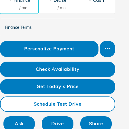
/ mo
/ mo
Finance Terms
Personalize Payment
Check Availability
Get Today's Price
Schedule Test Drive
Ask
Drive
Share