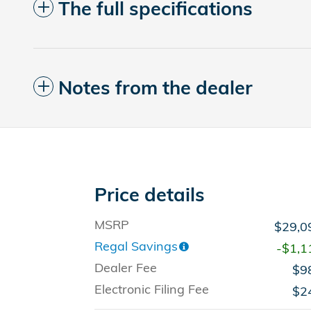
The full specifications
Notes from the dealer
Price details
MSRP
$29,0
Regal Savings
-$1,1
Dealer Fee
$9
Electronic Filing Fee
$2