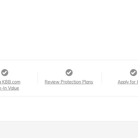
a KBB.com
Review Protection Plans
Apply for 
e-In Value