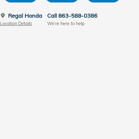
Regal Honda
Call 863-588-0386
Location Details
We’re here to help