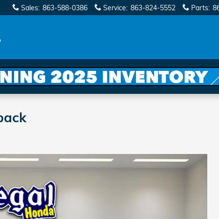
Sales
:
863-588-0386
Service
:
863-824-5552
Parts
:
8
back