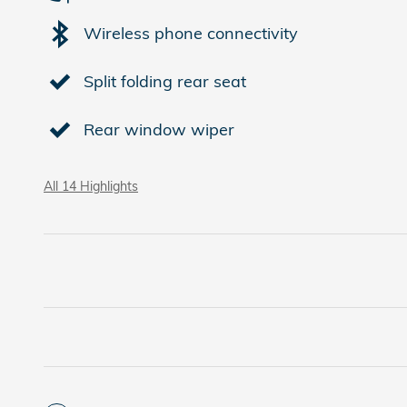
Wireless phone connectivity
Split folding rear seat
Rear window wiper
All 14 Highlights