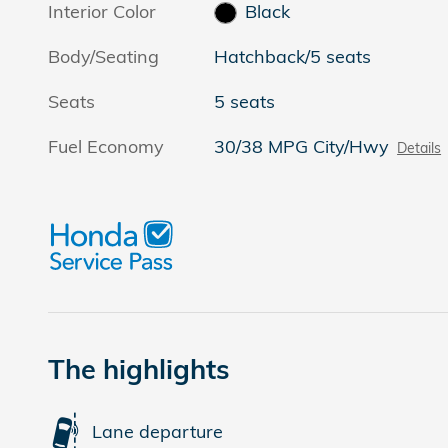
Interior Color
Black
Body/Seating
Hatchback/5 seats
Seats
5 seats
Fuel Economy
30/38 MPG City/Hwy
Details
The highlights
Lane departure