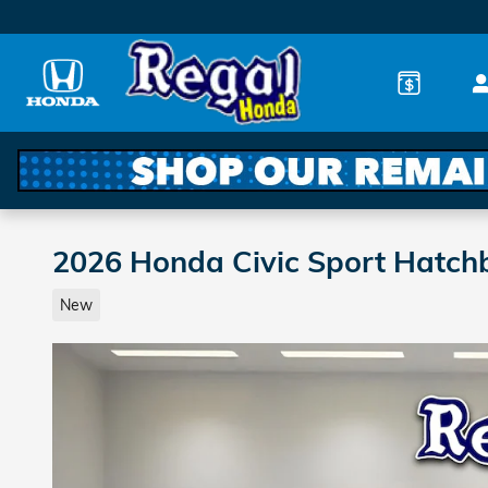
Skip to main content
2026 Honda Civic Sport Hatch
New