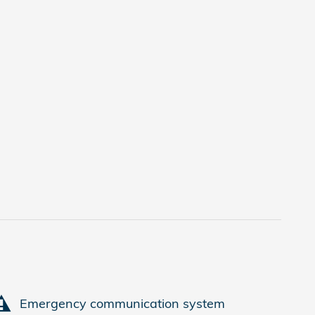
Emergency communication system