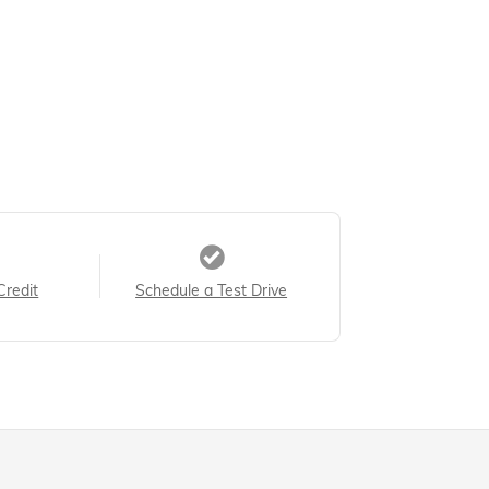
Credit
Schedule a Test Drive