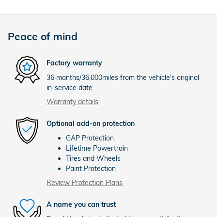
Peace of mind
Factory warranty
36 months/36,000miles from the vehicle's original
in-service date
Warranty details
Optional add-on protection
GAP Protection
Lifetime Powertrain
Tires and Wheels
Paint Protection
Review Protection Plans
A name you can trust