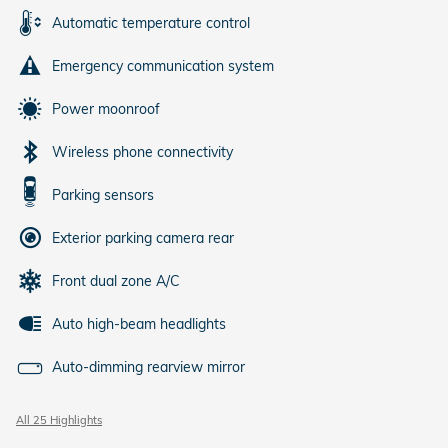
Automatic temperature control
Emergency communication system
Power moonroof
Wireless phone connectivity
Parking sensors
Exterior parking camera rear
Front dual zone A/C
Auto high-beam headlights
Auto-dimming rearview mirror
All 25 Highlights