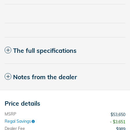
The full specifications
Notes from the dealer
Price details
MSRP
$53,650
Regal Savings
- $3,651
Dealer Fee
$989