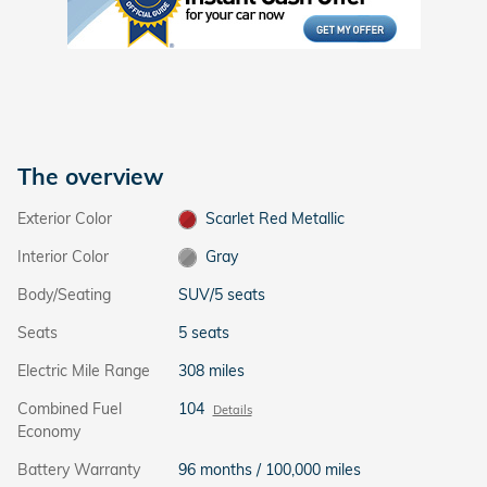
The overview
Exterior Color
Scarlet Red Metallic
Interior Color
Gray
Body/Seating
SUV/5 seats
Seats
5 seats
Electric Mile Range
308 miles
Combined Fuel
104
Details
Economy
Battery Warranty
96 months / 100,000 miles