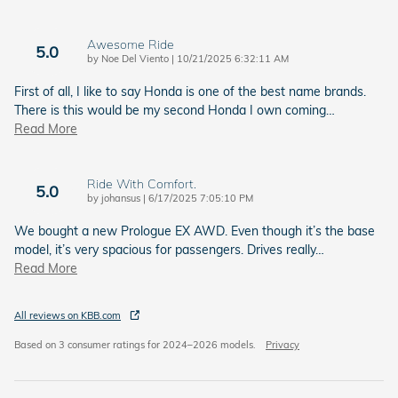
Awesome Ride
5.0
on
by
Noe Del Viento
|
10/21/2025 6:32:11 AM
First of all, I like to say Honda is one of the best name brands.
There is this would be my second Honda I own coming
…
Read More
Ride With Comfort.
5.0
on
by
johansus
|
6/17/2025 7:05:10 PM
We bought a new Prologue EX AWD. Even though it’s the base
model, it’s very spacious for passengers. Drives really
…
Read More
All reviews on KBB.com
Based on 3 consumer ratings for 2024–2026 models.
Privacy