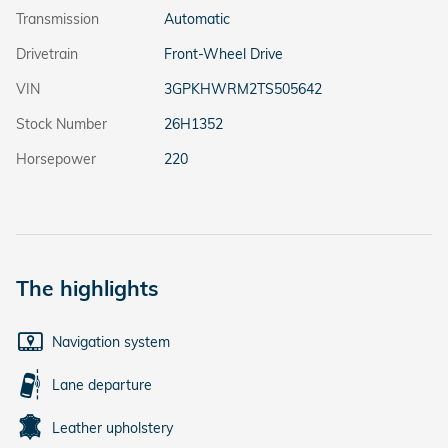
Transmission
Automatic
Drivetrain
Front-Wheel Drive
VIN
3GPKHWRM2TS505642
Stock Number
26H1352
Horsepower
220
The highlights
Navigation system
Lane departure
Leather upholstery