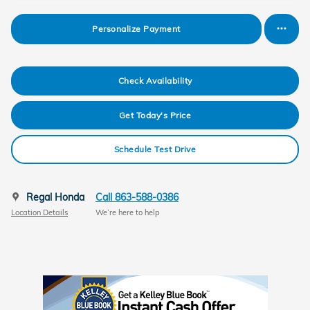
Personalize Payment
Check Availability
Get Today's Price
Schedule Test Drive
Regal Honda
Call 863-588-0386
Location Details
We’re here to help