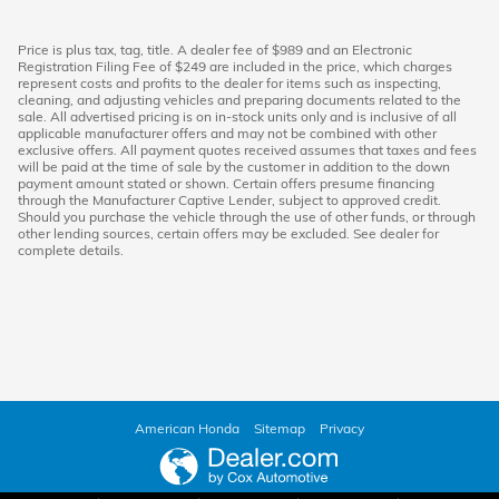
Price is plus tax, tag, title. A dealer fee of $989 and an Electronic
Registration Filing Fee of $249 are included in the price, which charges
represent costs and profits to the dealer for items such as inspecting,
cleaning, and adjusting vehicles and preparing documents related to the
sale. All advertised pricing is on in-stock units only and is inclusive of all
applicable manufacturer offers and may not be combined with other
exclusive offers. All payment quotes received assumes that taxes and fees
will be paid at the time of sale by the customer in addition to the down
payment amount stated or shown. Certain offers presume financing
through the Manufacturer Captive Lender, subject to approved credit.
Should you purchase the vehicle through the use of other funds, or through
other lending sources, certain offers may be excluded. See dealer for
complete details.
American Honda
Sitemap
Privacy