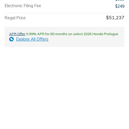
Electronic Filing Fee
$249
$51,237
Regal Price
APR Offer
0.99% APR for 60 months on select 2026 Honda Prologue
Explore All Offers