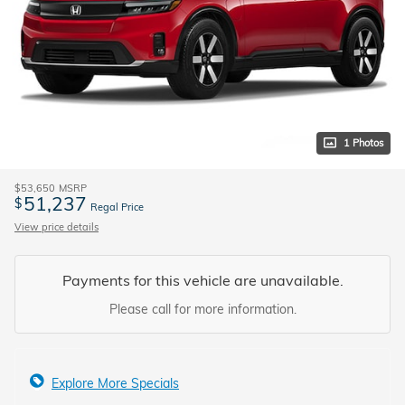
1 Photos
$53,650
MSRP
51,237
$
Regal Price
View price details
Payments for this vehicle are unavailable.
Please call for more information.
Explore More Specials