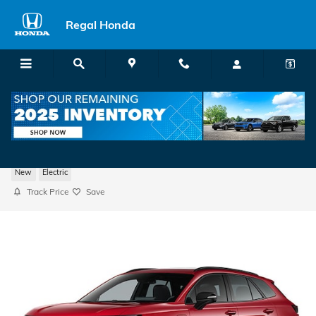
Skip to main content
Regal Honda
2026 Honda Prologue Touring SUV
New
Electric
Track Price
Save