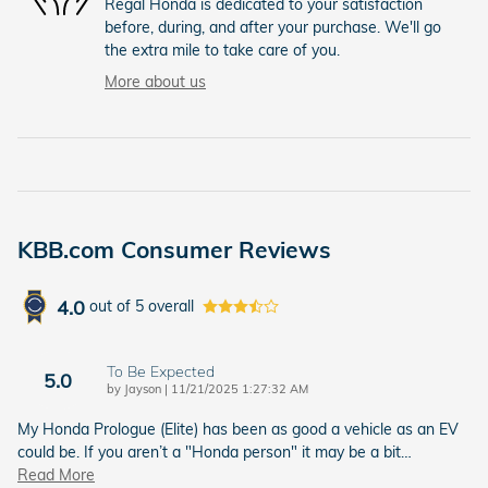
Regal Honda is dedicated to your satisfaction
before, during, and after your purchase. We'll go
the extra mile to take care of you.
More about us
KBB.com Consumer Reviews
4.0
out of
5
overall
To Be Expected
5.0
on
by
Jayson
|
11/21/2025 1:27:32 AM
My Honda Prologue (Elite) has been as good a vehicle as an EV
could be. If you aren’t a "Honda person" it may be a bit
…
Read More