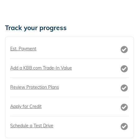
Track your progress
Est. Payment
Add a KBB.com Trade-In Value
Review Protection Plans
Apply for Credit
Schedule a Test Drive