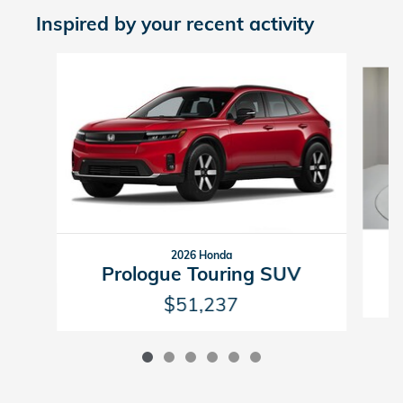
Inspired by your recent activity
Slide 1 of 6
2026 Honda
Prologue Touring SUV
$51,237