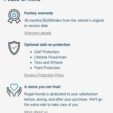
Factory warranty
36 months/36,000miles from the vehicle's original
in-service date
Warranty details
Optional add-on protection
GAP Protection
Lifetime Powertrain
Tires and Wheels
Paint Protection
Review Protection Plans
A name you can trust
Regal Honda is dedicated to your satisfaction
before, during, and after your purchase. We'll go
the extra mile to take care of you.
More about us