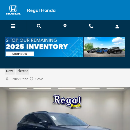
Skip to main content
Regal Honda
2026 Honda Prologue Touring SUV
New
Electric
Track Price
Save