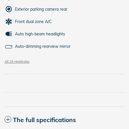
Exterior parking camera rear
Front dual zone A/C
Auto high-beam headlights
Auto-dimming rearview mirror
All 25 Highlights
The full specifications