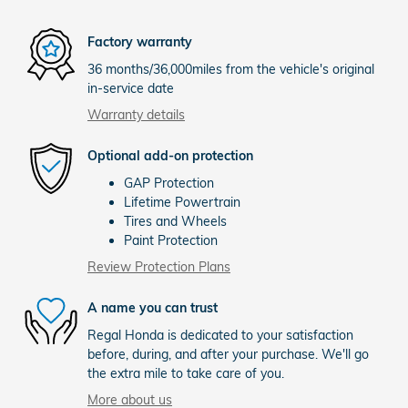
Factory warranty
36 months/36,000miles from the vehicle's original
in-service date
Warranty details
Optional add-on protection
GAP Protection
Lifetime Powertrain
Tires and Wheels
Paint Protection
Review Protection Plans
A name you can trust
Regal Honda is dedicated to your satisfaction
before, during, and after your purchase. We'll go
the extra mile to take care of you.
More about us