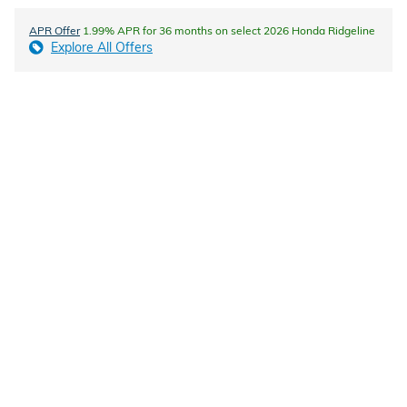
APR Offer
1.99% APR for 36 months on select 2026 Honda Ridgeline
Explore All Offers