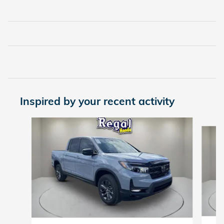
Inspired by your recent activity
Slide 1 of 6