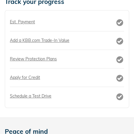
Track your progress
Est. Payment
Add a KBB.com Trade-In Value
Review Protection Plans
Apply for Credit
Schedule a Test Drive
Peace of mind