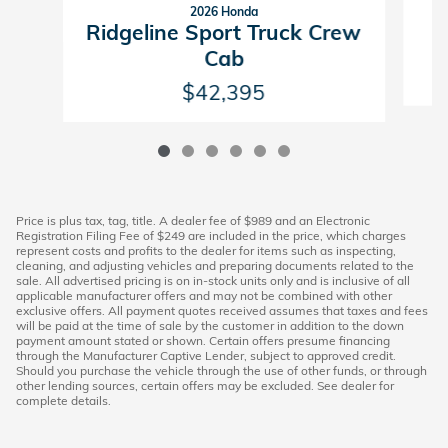
2026 Honda
R
Ridgeline Sport Truck Crew
Cab
$42,395
Price is plus tax, tag, title. A dealer fee of $989 and an Electronic
Registration Filing Fee of $249 are included in the price, which charges
represent costs and profits to the dealer for items such as inspecting,
cleaning, and adjusting vehicles and preparing documents related to the
sale. All advertised pricing is on in-stock units only and is inclusive of all
applicable manufacturer offers and may not be combined with other
exclusive offers. All payment quotes received assumes that taxes and fees
will be paid at the time of sale by the customer in addition to the down
payment amount stated or shown. Certain offers presume financing
through the Manufacturer Captive Lender, subject to approved credit.
Should you purchase the vehicle through the use of other funds, or through
other lending sources, certain offers may be excluded. See dealer for
complete details.