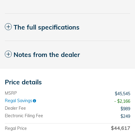
The full specifications
Notes from the dealer
Price details
MSRP
$45,545
Regal Savings
- $2,166
Dealer Fee
$989
Electronic Filing Fee
$249
$44,617
Regal Price