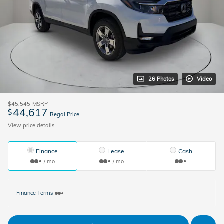
26 Photos
Video
$45,545
MSRP
44,617
$
Regal Price
View price details
Finance
Lease
Cash
/ mo
/ mo
Finance Terms