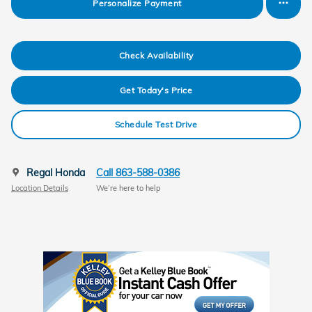
Personalize Payment
Check Availability
Get Today's Price
Schedule Test Drive
Regal Honda
Call 863-588-0386
Location Details
We’re here to help