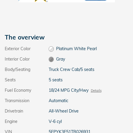
The overview
Exterior Color
Platinum White Pearl
Interior Color
Gray
Body/Seating
Truck Crew Cab/5 seats
Seats
5 seats
Fuel Economy
18/24 MPG City/Hwy
Details
Transmission
Automatic
Drivetrain
All-Wheel Drive
Engine
V-6 cyl
VIN
5FPYK3F51TB026931