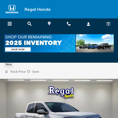
Skip to main content
Regal Honda
2026 Honda Ridgeline RTL Truck Crew Ca
New
Track Price
Save