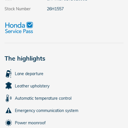
Stock Number
26H1557
The highlights
Lane departure
Leather upholstery
Automatic temperature control
Emergency communication system
Power moonroof