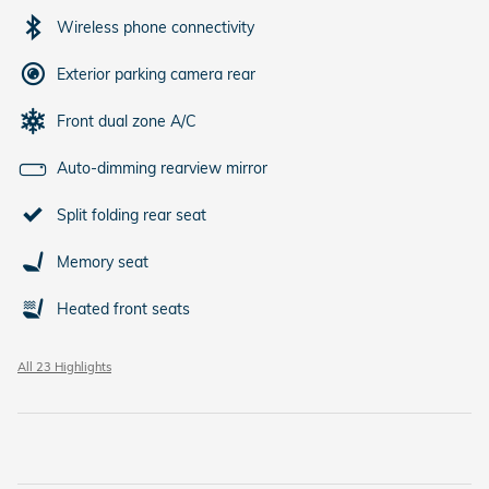
Wireless phone connectivity
Exterior parking camera rear
Front dual zone A/C
Auto-dimming rearview mirror
Split folding rear seat
Memory seat
Heated front seats
All 23 Highlights