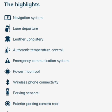
The highlights
Navigation system
Lane departure
Leather upholstery
Automatic temperature control
Emergency communication system
Power moonroof
Wireless phone connectivity
Parking sensors
Exterior parking camera rear