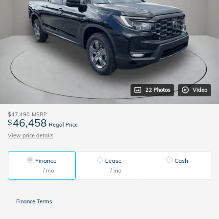
22 Photos
Video
$47,490
MSRP
46,458
$
Regal Price
View price details
Finance
Lease
Cash
/ mo
/ mo
Finance Terms