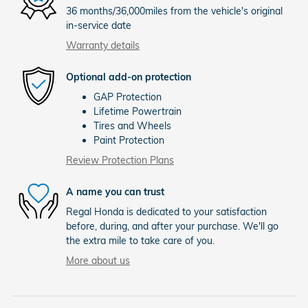
36 months/36,000miles from the vehicle's original
in-service date
Warranty details
Optional add-on protection
GAP Protection
Lifetime Powertrain
Tires and Wheels
Paint Protection
Review Protection Plans
A name you can trust
Regal Honda is dedicated to your satisfaction
before, during, and after your purchase. We'll go
the extra mile to take care of you.
More about us