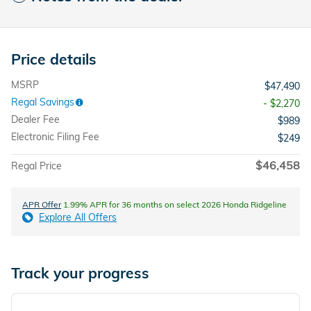
Price details
MSRP
$47,490
Regal Savings
- $2,270
Dealer Fee
$989
Electronic Filing Fee
$249
$46,458
Regal Price
APR Offer
1.99% APR for 36 months on select 2026 Honda Ridgeline
Explore All Offers
Track your progress