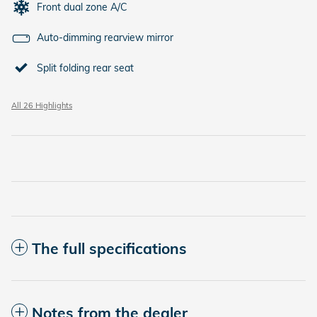
Front dual zone A/C
Auto-dimming rearview mirror
Split folding rear seat
All 26 Highlights
The full specifications
Notes from the dealer