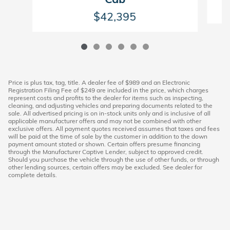
$42,395
Price is plus tax, tag, title. A dealer fee of $989 and an Electronic
Registration Filing Fee of $249 are included in the price, which charges
represent costs and profits to the dealer for items such as inspecting,
cleaning, and adjusting vehicles and preparing documents related to the
sale. All advertised pricing is on in-stock units only and is inclusive of all
applicable manufacturer offers and may not be combined with other
exclusive offers. All payment quotes received assumes that taxes and fees
will be paid at the time of sale by the customer in addition to the down
payment amount stated or shown. Certain offers presume financing
through the Manufacturer Captive Lender, subject to approved credit.
Should you purchase the vehicle through the use of other funds, or through
other lending sources, certain offers may be excluded. See dealer for
complete details.