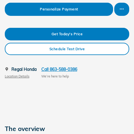
Personalize Payment
Get Today's Price
Schedule Test Drive
Regal Honda
Call 863-588-0386
Location Details
We’re here to help
The overview