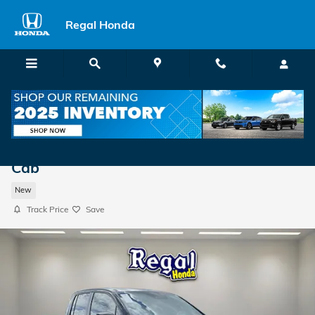
Skip to main content
Regal Honda
2026 Honda Ridgeline TrailSport Truck Cr
Cab
New
Track Price
Save