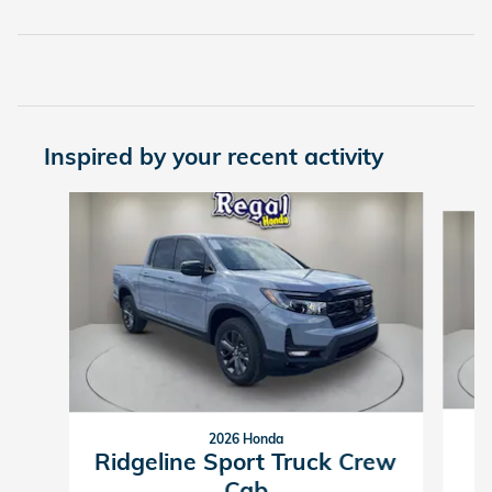
Inspired by your recent activity
Slide 1 of 6
2026 Honda
R
Ridgeline Sport Truck Crew
Cab