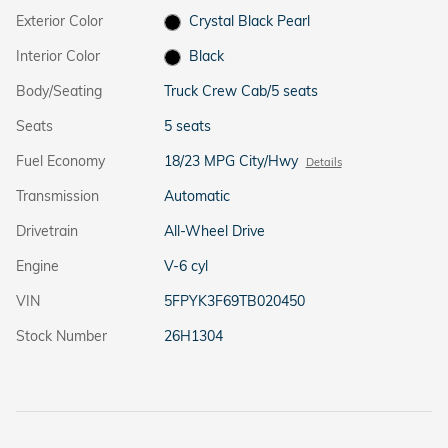
Exterior Color
Crystal Black Pearl
Interior Color
Black
Body/Seating
Truck Crew Cab/5 seats
Seats
5 seats
Fuel Economy
18/23 MPG City/Hwy
Details
Transmission
Automatic
Drivetrain
All-Wheel Drive
Engine
V-6 cyl
VIN
5FPYK3F69TB020450
Stock Number
26H1304