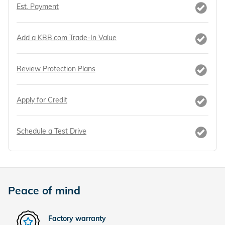
Est. Payment
Add a KBB.com Trade-In Value
Review Protection Plans
Apply for Credit
Schedule a Test Drive
Peace of mind
Factory warranty