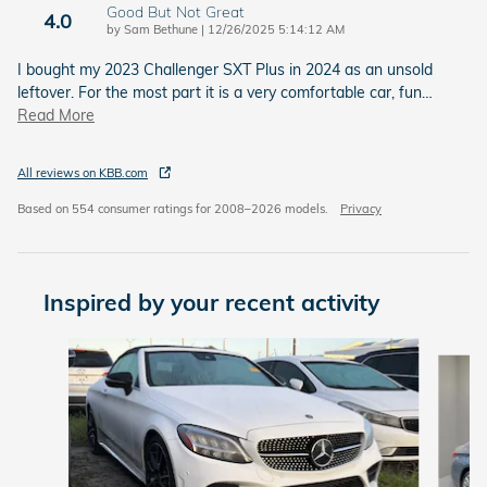
Good But Not Great
4.0
on
by
Sam Bethune
|
12/26/2025 5:14:12 AM
I bought my 2023 Challenger SXT Plus in 2024 as an unsold
leftover. For the most part it is a very comfortable car, fun
…
Read More
All reviews on KBB.com
Based on 554 consumer ratings for 2008–2026 models.
Privacy
Inspired by your recent activity
Slide 1 of 3