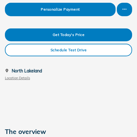
Personalize Payment
Get Today's Price
Schedule Test Drive
North Lakeland
Location Details
The overview