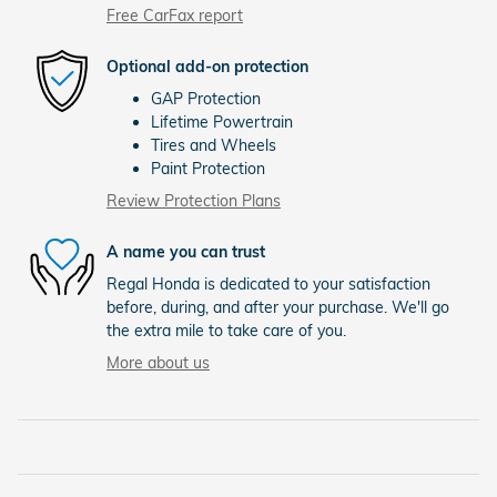
Free CarFax report
Optional add-on protection
GAP Protection
Lifetime Powertrain
Tires and Wheels
Paint Protection
Review Protection Plans
A name you can trust
Regal Honda is dedicated to your satisfaction
before, during, and after your purchase. We'll go
the extra mile to take care of you.
More about us