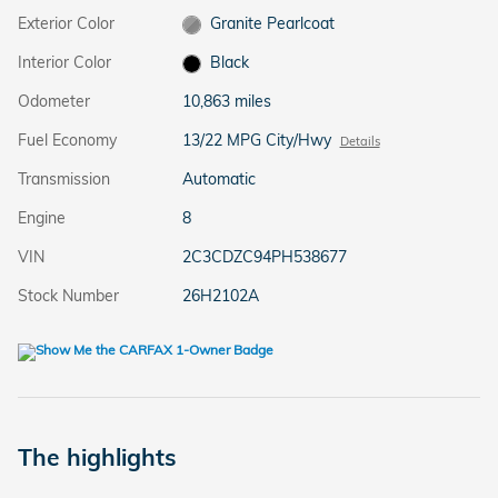
Exterior Color
Granite Pearlcoat
Interior Color
Black
Odometer
10,863 miles
Fuel Economy
13/22 MPG City/Hwy
Details
Transmission
Automatic
Engine
8
VIN
2C3CDZC94PH538677
Stock Number
26H2102A
The highlights