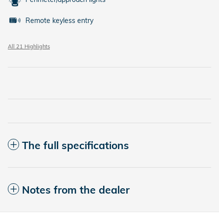
Remote keyless entry
All 21 Highlights
The full specifications
Notes from the dealer