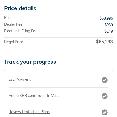
Price details
Price
$63,995
Dealer Fee
$989
Electronic Filing Fee
$249
$65,233
Regal Price
Track your progress
Est. Payment
Add a KBB.com Trade-In Value
Review Protection Plans