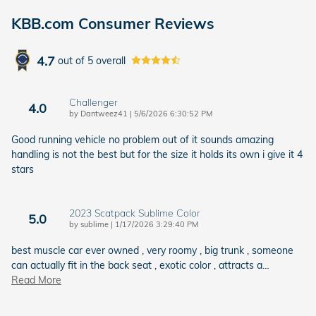
KBB.com Consumer Reviews
4.7
out of
5
overall
Challenger
4.0
on
by
Dantweez41
|
5/6/2026 6:30:52 PM
Good running vehicle no problem out of it sounds amazing
handling is not the best but for the size it holds its own i give it 4
stars
2023 Scatpack Sublime Color
5.0
on
by
sublime
|
1/17/2026 3:29:40 PM
best muscle car ever owned , very roomy , big trunk , someone
can actually fit in the back seat , exotic color , attracts a
…
Read More