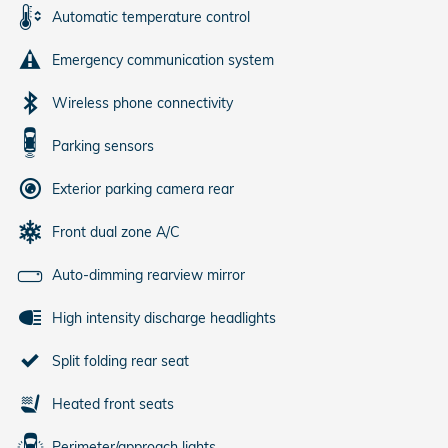
Automatic temperature control
Emergency communication system
Wireless phone connectivity
Parking sensors
Exterior parking camera rear
Front dual zone A/C
Auto-dimming rearview mirror
High intensity discharge headlights
Split folding rear seat
Heated front seats
Perimeter/approach lights