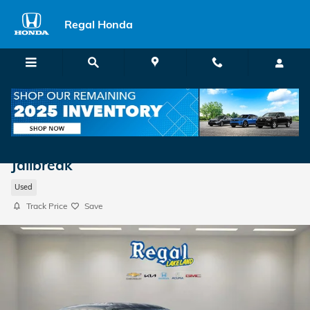
Skip to main content
Regal Honda
2023 Dodge Challenger SRT Hellcat
Jailbreak
Used
Track Price
Save