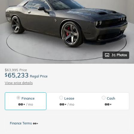
31 Photos
$63,995
Price
65,233
$
Regal Price
View price details
Finance
Lease
Cash
/ mo
/ mo
Finance Terms