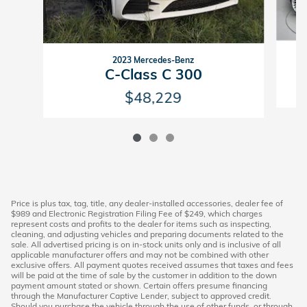
2023 Mercedes-Benz
C-Class C 300
$48,229
Price is plus tax, tag, title, any dealer-installed accessories, dealer fee of
$989 and Electronic Registration Filing Fee of $249, which charges
represent costs and profits to the dealer for items such as inspecting,
cleaning, and adjusting vehicles and preparing documents related to the
sale. All advertised pricing is on in-stock units only and is inclusive of all
applicable manufacturer offers and may not be combined with other
exclusive offers. All payment quotes received assumes that taxes and fees
will be paid at the time of sale by the customer in addition to the down
payment amount stated or shown. Certain offers presume financing
through the Manufacturer Captive Lender, subject to approved credit.
Should you purchase the vehicle through the use of other funds, or through