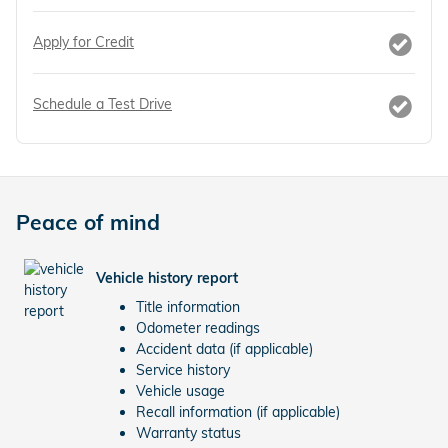
Apply for Credit
Schedule a Test Drive
Peace of mind
Vehicle history report
Title information
Odometer readings
Accident data (if applicable)
Service history
Vehicle usage
Recall information (if applicable)
Warranty status