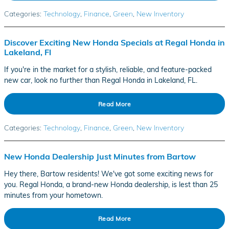
Categories
:
Technology
,
Finance
,
Green
,
New Inventory
Discover Exciting New Honda Specials at Regal Honda in
Lakeland, Fl
If you're in the market for a stylish, reliable, and feature-packed
new car, look no further than Regal Honda in Lakeland, FL.
Read More
Categories
:
Technology
,
Finance
,
Green
,
New Inventory
New Honda Dealership Just Minutes from Bartow
Hey there, Bartow residents! We've got some exciting news for
you. Regal Honda, a brand-new Honda dealership, is lest than 25
minutes from your hometown.
Read More