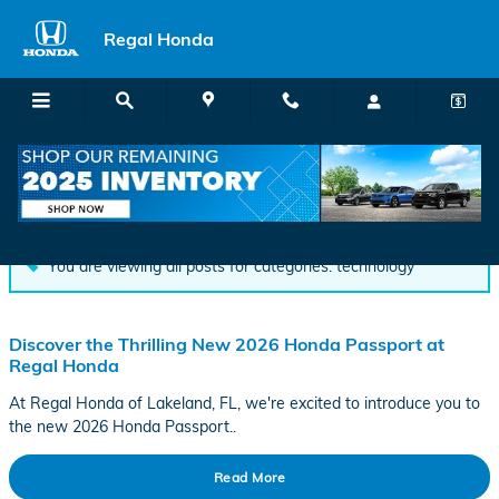
Skip to main content
Regal Honda
Blog
You are viewing all posts for categories: technology
Discover the Thrilling New 2026 Honda Passport at
Regal Honda
At Regal Honda of Lakeland, FL, we're excited to introduce you to
the new 2026 Honda Passport..
Read More