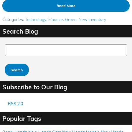
Read More
Categories
:
Technology
,
Finance
,
Green
,
New Inventory
Search Blog
Search Blog
Search
Subscribe to Our Blog
RSS 2.0
Popular Tags