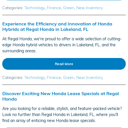
Categories
:
Technology
,
Finance
,
Green
,
New Inventory
Experience the Efficiency and Innovation of Honda
Hybrids at Regal Honda in Lakeland, FL
At Regal Honda, we're proud to offer a wide selection of cutting-
edge Honda hybrid vehicles to drivers in Lakeland, FL, and the
surrounding areas.
Read More
Categories
:
Technology
,
Finance
,
Green
,
New Inventory
Discover Exciting New Honda Lease Specials at Regal
Honda
Are you looking for a reliable, stylish, and feature-packed vehicle?
Look no further than Regal Honda in Lakeland, FL, where you'll
find an array of enticing new Honda lease specials.