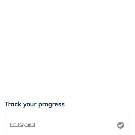
Track your progress
Est. Payment