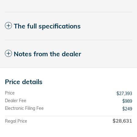
The full specifications
Notes from the dealer
Price details
Price
$27,393
Dealer Fee
$989
Electronic Filing Fee
$249
$28,631
Regal Price