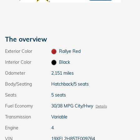
The overview
Exterior Color
Rallye Red
Interior Color
Black
Odometer
2,151 miles
Body/Seating
Hatchback/5 seats
Seats
5 seats
Fuel Economy
30/38 MPG City/Hwy
Details
Transmission
Variable
Engine
4
VIN
19XFL2H85TE009764