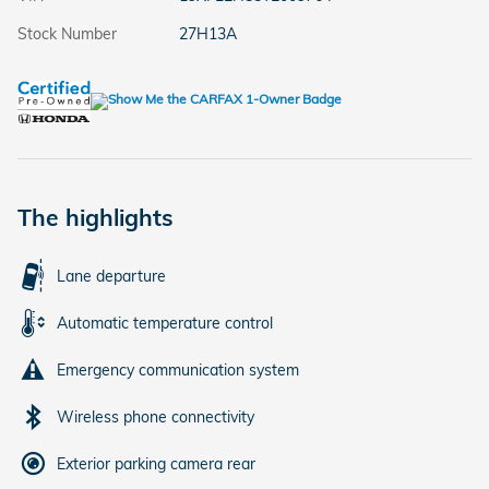
Stock Number
27H13A
The highlights
Lane departure
Automatic temperature control
Emergency communication system
Wireless phone connectivity
Exterior parking camera rear