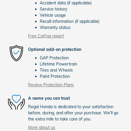
Accident data (if applicable)
Service history
Vehicle usage
Recall information (if applicable)
Warranty status
Free CarFax report
Optional add-on protection
GAP Protection
Lifetime Powertrain
Tires and Wheels
Paint Protection
Review Protection Plans
A name you can trust
Regal Honda is dedicated to your satisfaction
before, during, and after your purchase. We'll go
the extra mile to take care of you.
More about us