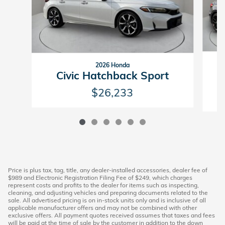
2026 Honda
Civic Hatchback Sport
$26,233
Price is plus tax, tag, title, any dealer-installed accessories, dealer fee of
$989 and Electronic Registration Filing Fee of $249, which charges
represent costs and profits to the dealer for items such as inspecting,
cleaning, and adjusting vehicles and preparing documents related to the
sale. All advertised pricing is on in-stock units only and is inclusive of all
applicable manufacturer offers and may not be combined with other
exclusive offers. All payment quotes received assumes that taxes and fees
will be paid at the time of sale by the customer in addition to the down