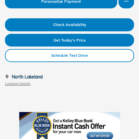
Personalize Payment
Check Availability
Get Today's Price
Schedule Test Drive
North Lakeland
Location Details