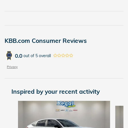
KBB.com Consumer Reviews
0.0
out of
5
overall
Privacy
Inspired by your recent activity
Slide 1 of 6