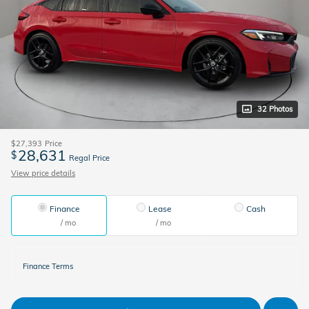
32 Photos
$27,393
Price
28,631
$
Regal Price
View price details
Finance
Lease
Cash
/ mo
/ mo
Finance Terms