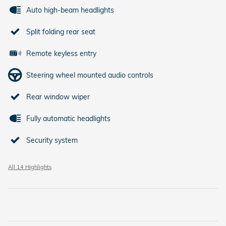
Auto high-beam headlights
Split folding rear seat
Remote keyless entry
Steering wheel mounted audio controls
Rear window wiper
Fully automatic headlights
Security system
All 14 Highlights