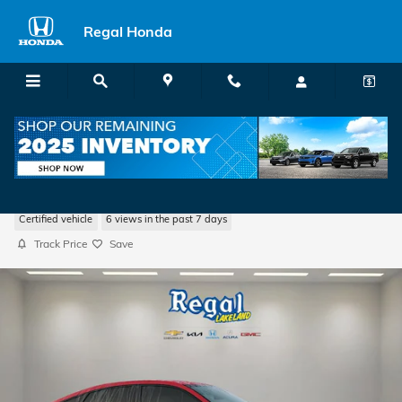
Skip to main content
Regal Honda
2026 Honda Civic Hatchback Sport
Certified vehicle
6 views in the past 7 days
Track Price
Save