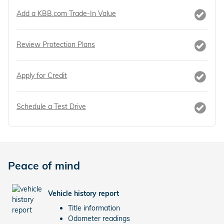
Add a KBB.com Trade-In Value
Review Protection Plans
Apply for Credit
Schedule a Test Drive
Peace of mind
Vehicle history report
Title information
Odometer readings