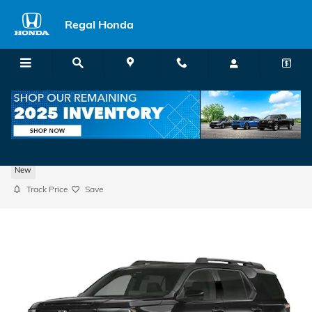
Skip to main content
Regal Honda
2026 Honda Passport TrailSport Elite SUV
New
Track Price
Save