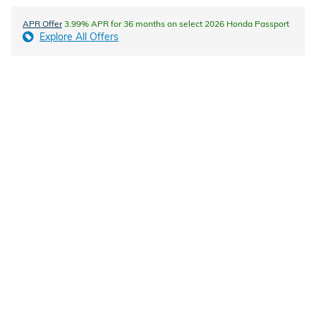
APR Offer
3.99% APR for 36 months on select 2026 Honda Passport
Explore All Offers