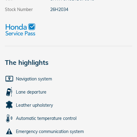
Stock Number
26H2034
The highlights
Navigation system
Lane departure
Leather upholstery
Automatic temperature control
Emergency communication system