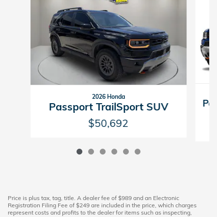
2026 Honda
Pas
Passport TrailSport SUV
$50,692
Price is plus tax, tag, title. A dealer fee of $989 and an Electronic
Registration Filing Fee of $249 are included in the price, which charges
represent costs and profits to the dealer for items such as inspecting,