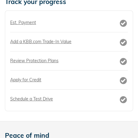
Track your progress
Est. Payment
Add a KBB.com Trade-In Value
Review Protection Plans
Apply for Credit
Schedule a Test Drive
Peace of mind