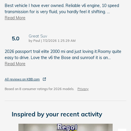
Best vehicle I have ever owned. Reliable v6 engine, 10 speed
transmission for is very fluid, you hardly feel it shifting.
…
Read More
Great Suv
5.0
on
by
Paul
|
7/2/2026 1:25:29 AM
2026 passport trail elite 2000 mi and just loving it.Roomy quite
easy to drive. Love the v6 the Bose and sunroof it is an
…
Read More
All reviews on KBB.com
Based on 8 consumer ratings for 2026 models.
Privacy
Inspired by your recent activity
Slide 1 of 6