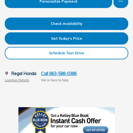
Personalize Payment
Check Availability
Get Today's Price
Schedule Test Drive
Regal Honda
Call 863-588-0386
Location Details
We’re here to help