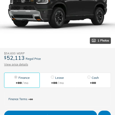
1 Photos
$54,600
MSRP
52,113
$
Regal Price
View price details
Finance
Lease
Cash
/ mo
/ mo
Finance Terms