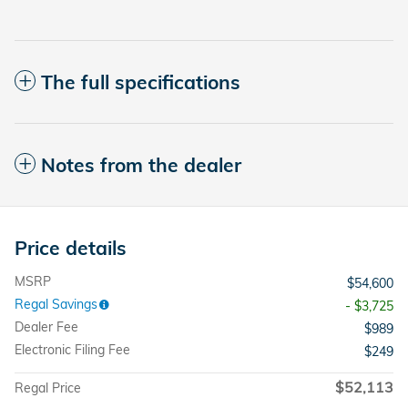
The full specifications
Notes from the dealer
Price details
MSRP
$54,600
Regal Savings
- $3,725
Dealer Fee
$989
Electronic Filing Fee
$249
$52,113
Regal Price