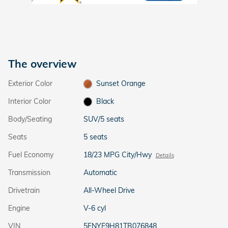
The overview
Exterior Color
Sunset Orange
Interior Color
Black
Body/Seating
SUV/5 seats
Seats
5 seats
Fuel Economy
18/23 MPG City/Hwy
Details
Transmission
Automatic
Drivetrain
All-Wheel Drive
Engine
V-6 cyl
VIN
5FNYF9H81TB076848