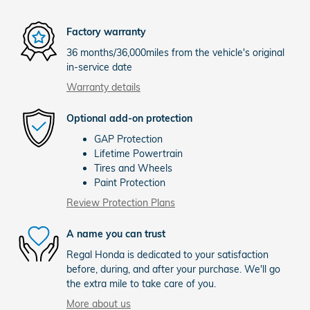
Factory warranty
36 months/36,000miles from the vehicle's original
in-service date
Warranty details
Optional add-on protection
GAP Protection
Lifetime Powertrain
Tires and Wheels
Paint Protection
Review Protection Plans
A name you can trust
Regal Honda is dedicated to your satisfaction
before, during, and after your purchase. We'll go
the extra mile to take care of you.
More about us