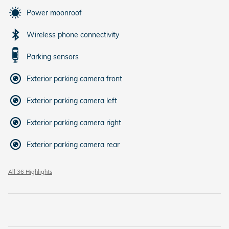
Power moonroof
Wireless phone connectivity
Parking sensors
Exterior parking camera front
Exterior parking camera left
Exterior parking camera right
Exterior parking camera rear
All 36 Highlights