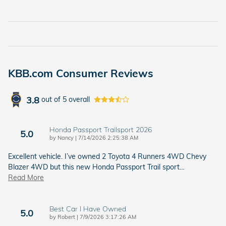
KBB.com Consumer Reviews
3.8
out of
5
overall
Honda Passport Trailsport 2026
5.0
on
by
Nancy
|
7/14/2026 2:25:38 AM
Excellent vehicle. I’ve owned 2 Toyota 4 Runners 4WD Chevy
Blazer 4WD but this new Honda Passport Trail sport
…
Read More
Best Car I Have Owned
5.0
on
by
Robert
|
7/9/2026 3:17:26 AM