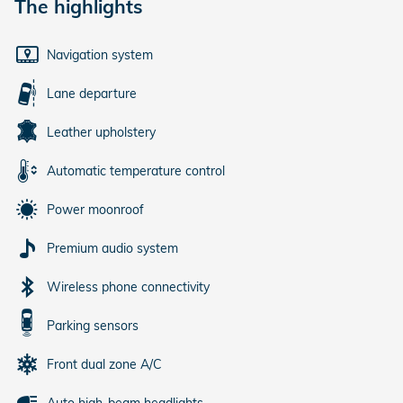
The highlights
Navigation system
Lane departure
Leather upholstery
Automatic temperature control
Power moonroof
Premium audio system
Wireless phone connectivity
Parking sensors
Front dual zone A/C