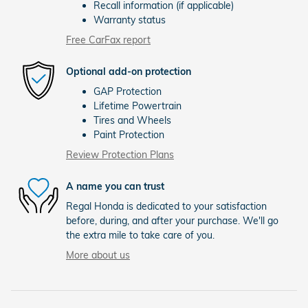
Recall information (if applicable)
Warranty status
Free CarFax report
Optional add-on protection
GAP Protection
Lifetime Powertrain
Tires and Wheels
Paint Protection
Review Protection Plans
A name you can trust
Regal Honda is dedicated to your satisfaction
before, during, and after your purchase. We'll go
the extra mile to take care of you.
More about us