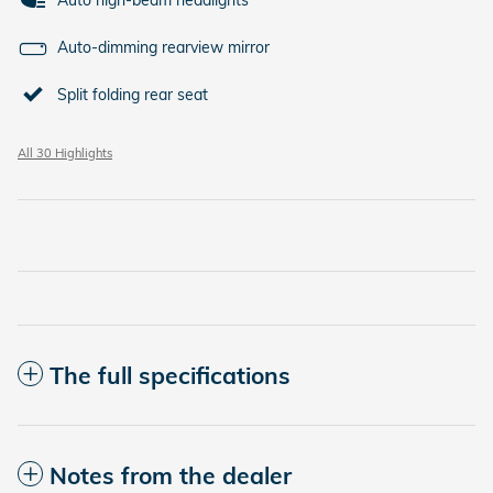
Auto high-beam headlights
Auto-dimming rearview mirror
Split folding rear seat
All 30 Highlights
The full specifications
Notes from the dealer