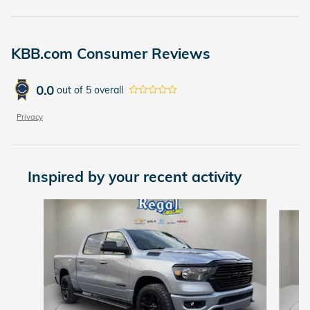
KBB.com Consumer Reviews
0.0
out of
5
overall
Privacy
Inspired by your recent activity
Slide 1 of 6