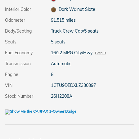
Interior Color
Dark Walnut Slate
Odometer
91,515 miles
Body/Seating
Truck Crew Cab/5 seats
Seats
5 seats
Fuel Economy
16/22 MPG City/Hwy
Details
Transmission
Automatic
Engine
8
VIN
1GTU9DEDXLZ330397
Stock Number
26H2208A