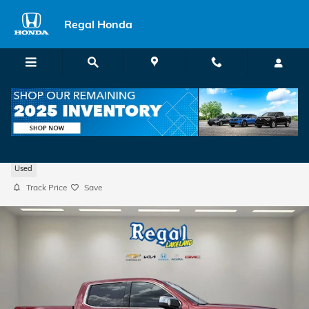
Skip to main content
Regal Honda
2020 GMC Sierra 1500 SLT
Used
Track Price
Save