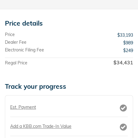
Price details
Price
$33,193
Dealer Fee
$989
Electronic Filing Fee
$249
$34,431
Regal Price
Track your progress
Est. Payment
Add a KBB.com Trade-In Value