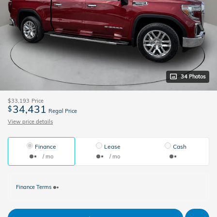
34 Photos
$33,193
Price
34,431
$
Regal Price
View price details
Finance
Lease
Cash
/ mo
/ mo
Finance Terms