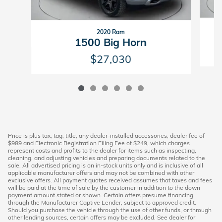
2020 Ram
1500 Big Horn
$27,030
Price is plus tax, tag, title, any dealer-installed accessories, dealer fee of
$989 and Electronic Registration Filing Fee of $249, which charges
represent costs and profits to the dealer for items such as inspecting,
cleaning, and adjusting vehicles and preparing documents related to the
sale. All advertised pricing is on in-stock units only and is inclusive of all
applicable manufacturer offers and may not be combined with other
exclusive offers. All payment quotes received assumes that taxes and fees
will be paid at the time of sale by the customer in addition to the down
payment amount stated or shown. Certain offers presume financing
through the Manufacturer Captive Lender, subject to approved credit.
Should you purchase the vehicle through the use of other funds, or through
other lending sources, certain offers may be excluded. See dealer for