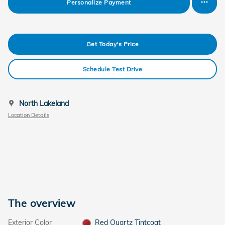
Personalize Payment
Get Today's Price
Schedule Test Drive
North Lakeland
Location Details
The overview
Exterior Color
Red Quartz Tintcoat