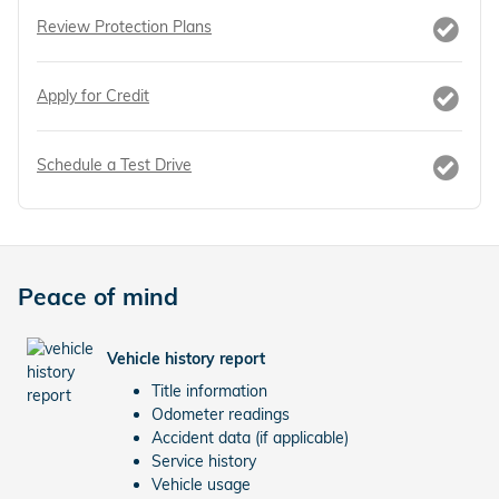
Review Protection Plans
Apply for Credit
Schedule a Test Drive
Peace of mind
Vehicle history report
Title information
Odometer readings
Accident data (if applicable)
Service history
Vehicle usage