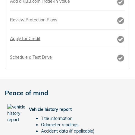
Add a KBB.com Trade-In Value
Review Protection Plans
Apply for Credit
Schedule a Test Drive
Peace of mind
Vehicle history report
Title information
Odometer readings
Accident data (if applicable)