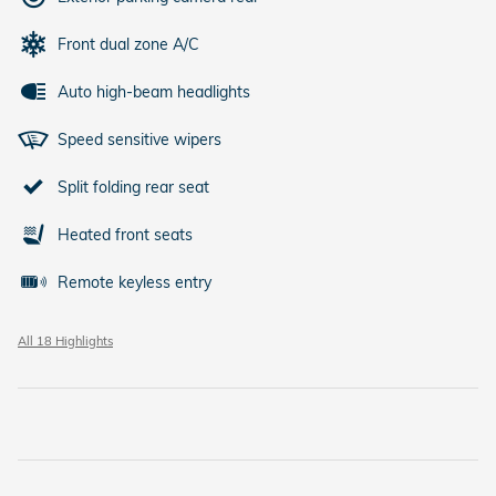
Front dual zone A/C
Auto high-beam headlights
Speed sensitive wipers
Split folding rear seat
Heated front seats
Remote keyless entry
All 18 Highlights