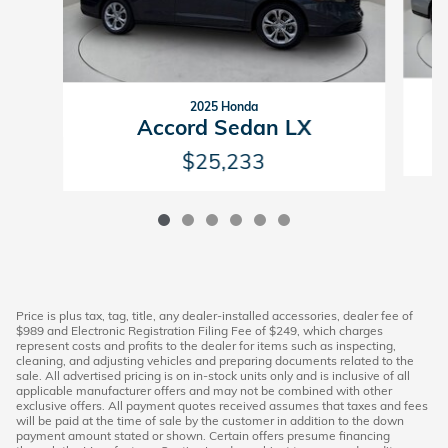
2025 Honda
Accord Sedan LX
$25,233
Price is plus tax, tag, title, any dealer-installed accessories, dealer fee of
$989 and Electronic Registration Filing Fee of $249, which charges
represent costs and profits to the dealer for items such as inspecting,
cleaning, and adjusting vehicles and preparing documents related to the
sale. All advertised pricing is on in-stock units only and is inclusive of all
applicable manufacturer offers and may not be combined with other
exclusive offers. All payment quotes received assumes that taxes and fees
will be paid at the time of sale by the customer in addition to the down
payment amount stated or shown. Certain offers presume financing