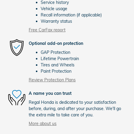
Service history
Vehicle usage
Recall information (if applicable)
Warranty status
Free CarFax report
Optional add-on protection
GAP Protection
Lifetime Powertrain
Tires and Wheels
Paint Protection
Review Protection Plans
A name you can trust
Regal Honda is dedicated to your satisfaction
before, during, and after your purchase. We'll go
the extra mile to take care of you.
More about us