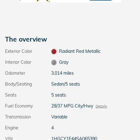
The overview
Exterior Color
Radiant Red Metallic
Interior Color
Gray
Odometer
3,014 miles
Body/Seating
Sedan/5 seats
Seats
5 seats
Fuel Economy
29/37 MPG City/Hwy
Details
Transmission
Variable
Engine
4
VIN
1HGCY1F44SA065390