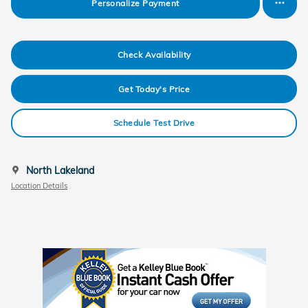
Personalize Payment
Check Availability
Get Today's Price
Schedule Test Drive
North Lakeland
Location Details