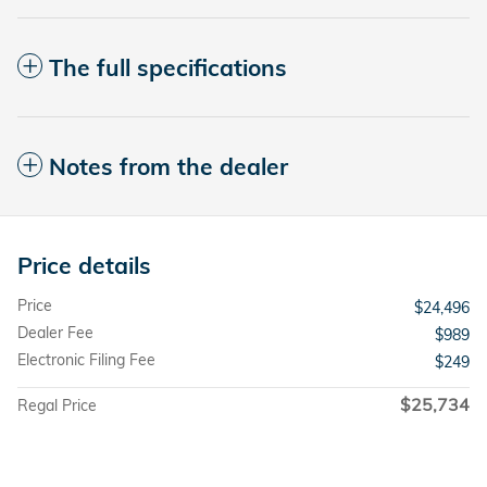
The full specifications
Notes from the dealer
Price details
Price
$24,496
Dealer Fee
$989
Electronic Filing Fee
$249
$25,734
Regal Price