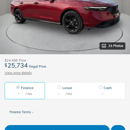
33 Photos
$24,496
Price
25,734
$
Regal Price
View price details
Finance
Lease
Cash
/ mo
/ mo
Finance Terms