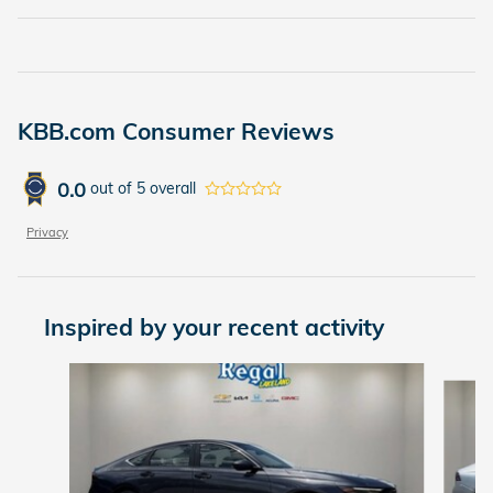
KBB.com Consumer Reviews
0.0
out of
5
overall
Privacy
Inspired by your recent activity
Slide 1 of 6