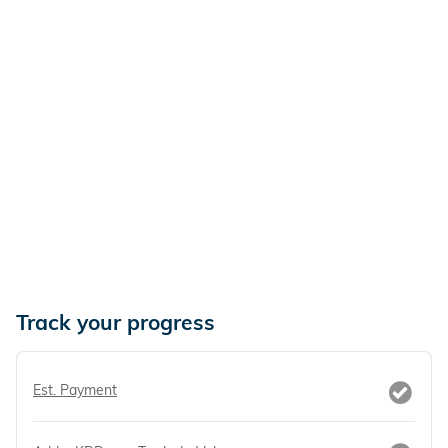
Track your progress
Est. Payment