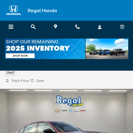
Skip to main content
Regal Honda
2025 Honda Accord Sedan SE
Used
Track Price
Save