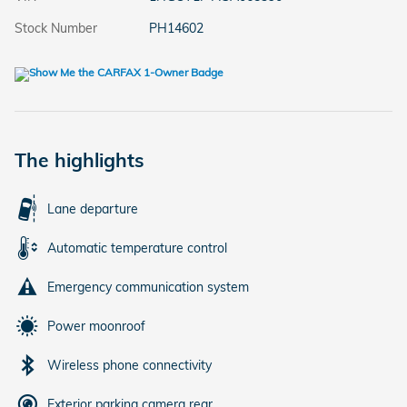
Stock Number
PH14602
The highlights
Lane departure
Automatic temperature control
Emergency communication system
Power moonroof
Wireless phone connectivity
Exterior parking camera rear