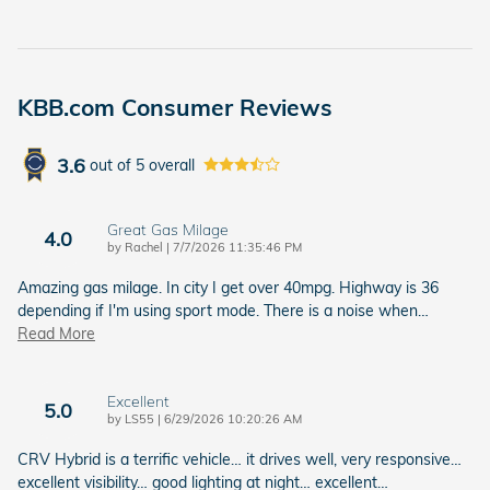
KBB.com Consumer Reviews
3.6
out of
5
overall
Great Gas Milage
4.0
on
by
Rachel
|
7/7/2026 11:35:46 PM
Amazing gas milage. In city I get over 40mpg. Highway is 36
depending if I'm using sport mode. There is a noise when
…
Read More
Excellent
5.0
on
by
LS55
|
6/29/2026 10:20:26 AM
CRV Hybrid is a terrific vehicle… it drives well, very responsive…
excellent visibility… good lighting at night… excellent
…