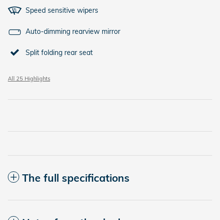
Speed sensitive wipers
Auto-dimming rearview mirror
Split folding rear seat
All 25 Highlights
The full specifications