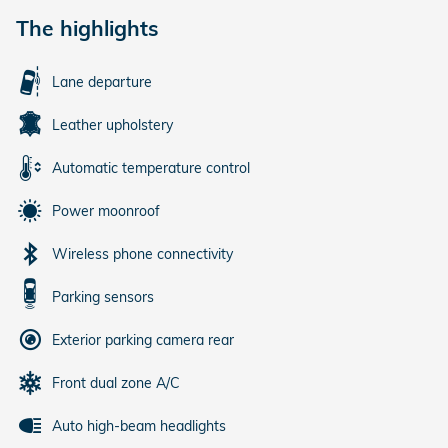
The highlights
Lane departure
Leather upholstery
Automatic temperature control
Power moonroof
Wireless phone connectivity
Parking sensors
Exterior parking camera rear
Front dual zone A/C
Auto high-beam headlights