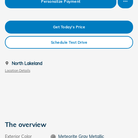
Personalize Payment
Get Today's Price
Schedule Test Drive
North Lakeland
Location Details
The overview
Exterior Color
Meteorite Gray Metallic