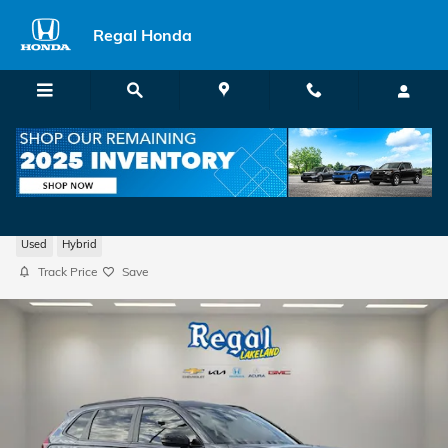
Skip to main content
Regal Honda
2026 Honda CR-V Hybrid Sport-L
Used
Hybrid
Track Price
Save