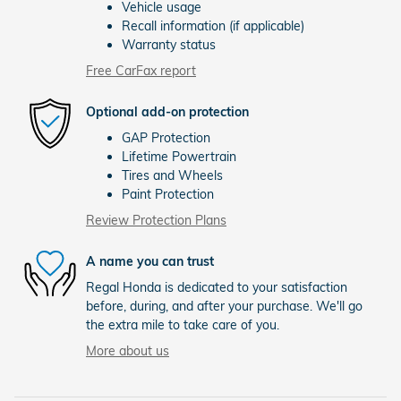
Vehicle usage
Recall information (if applicable)
Warranty status
Free CarFax report
Optional add-on protection
GAP Protection
Lifetime Powertrain
Tires and Wheels
Paint Protection
Review Protection Plans
A name you can trust
Regal Honda is dedicated to your satisfaction
before, during, and after your purchase. We'll go
the extra mile to take care of you.
More about us