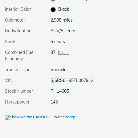
Interior Color
Black
Odometer
2,988 miles
Body/Seating
SUV/5 seats
Seats
5 seats
Combined Fuel
37
Details
Economy
Transmission
Variable
VIN
5J6RS6H85TL007912
Stock Number
PH14605
Horsepower
145