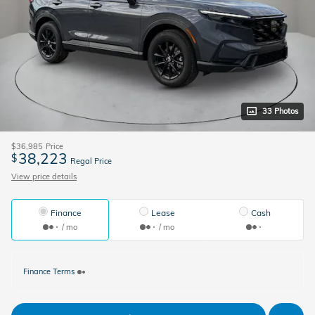
33 Photos
$36,985
Price
38,223
$
Regal Price
View price details
Finance
Lease
Cash
/ mo
/ mo
Finance Terms