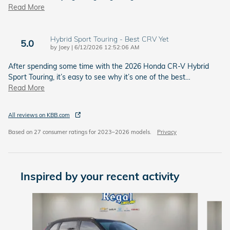
Read More
Hybrid Sport Touring - Best CRV Yet
5.0
on
by
Joey
|
6/12/2026 12:52:06 AM
After spending some time with the 2026 Honda CR-V Hybrid
Sport Touring, it’s easy to see why it’s one of the best
…
Read More
All reviews on KBB.com
Based on 27 consumer ratings for 2023–2026 models.
Privacy
Inspired by your recent activity
Slide 1 of 6