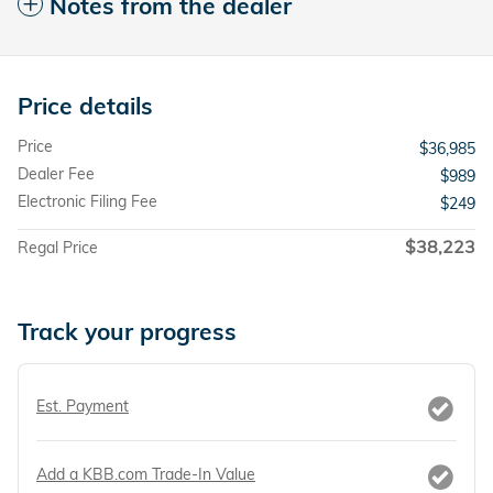
Notes from the dealer
Price details
Price
$36,985
Dealer Fee
$989
Electronic Filing Fee
$249
$38,223
Regal Price
Track your progress
Est. Payment
Add a KBB.com Trade-In Value