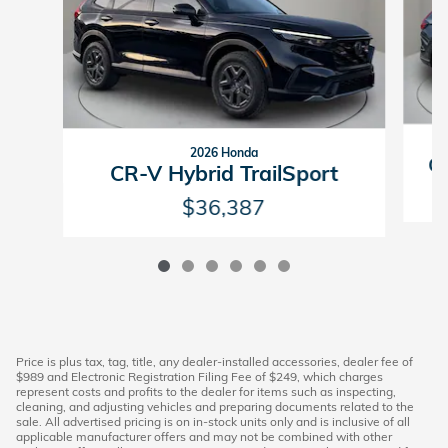
2026 Honda
CR
CR-V Hybrid TrailSport
$36,387
Price is plus tax, tag, title, any dealer-installed accessories, dealer fee of
$989 and Electronic Registration Filing Fee of $249, which charges
represent costs and profits to the dealer for items such as inspecting,
cleaning, and adjusting vehicles and preparing documents related to the
sale. All advertised pricing is on in-stock units only and is inclusive of all
applicable manufacturer offers and may not be combined with other