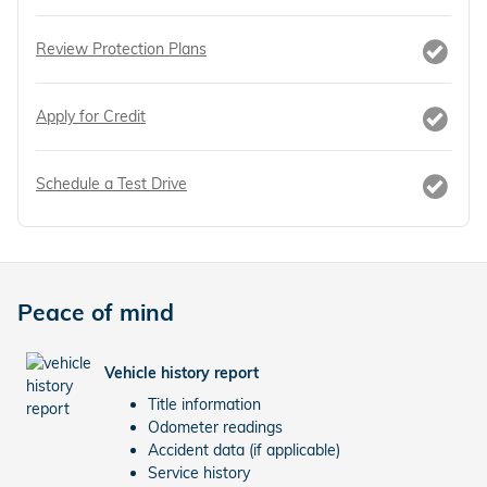
Review Protection Plans
Apply for Credit
Schedule a Test Drive
Peace of mind
Vehicle history report
Title information
Odometer readings
Accident data (if applicable)
Service history