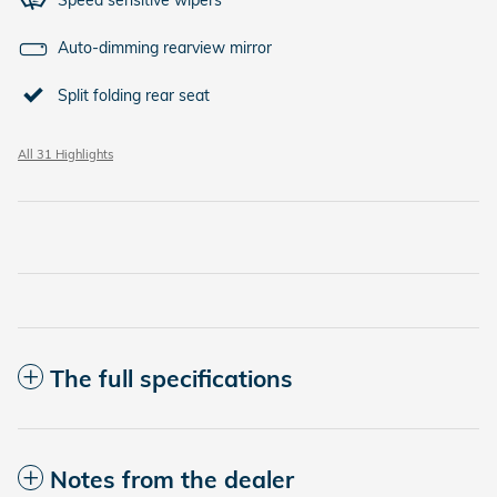
Speed sensitive wipers
Auto-dimming rearview mirror
Split folding rear seat
All 31 Highlights
The full specifications
Notes from the dealer