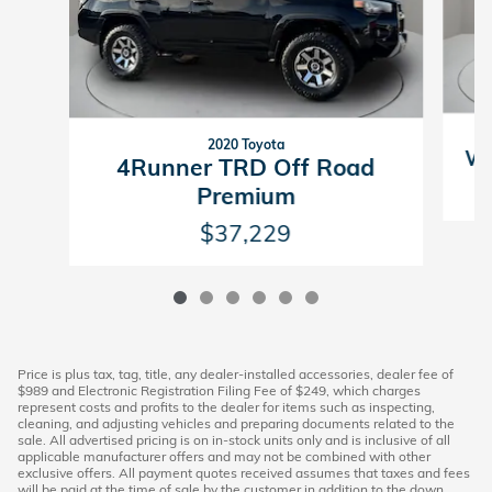
2020 Toyota
Wr
4Runner TRD Off Road
Premium
$37,229
Price is plus tax, tag, title, any dealer-installed accessories, dealer fee of
$989 and Electronic Registration Filing Fee of $249, which charges
represent costs and profits to the dealer for items such as inspecting,
cleaning, and adjusting vehicles and preparing documents related to the
sale. All advertised pricing is on in-stock units only and is inclusive of all
applicable manufacturer offers and may not be combined with other
exclusive offers. All payment quotes received assumes that taxes and fees
will be paid at the time of sale by the customer in addition to the down