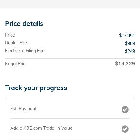
Price details
Price
$17,991
Dealer Fee
$989
Electronic Filing Fee
$249
$19,229
Regal Price
Track your progress
Est. Payment
Add a KBB.com Trade-In Value