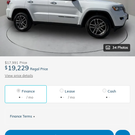
34 Photos
$17,991
Price
19,229
$
Regal Price
View price details
Finance
Lease
Cash
/ mo
/ mo
Finance Terms