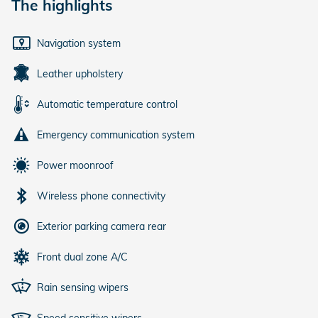
The highlights
Navigation system
Leather upholstery
Automatic temperature control
Emergency communication system
Power moonroof
Wireless phone connectivity
Exterior parking camera rear
Front dual zone A/C
Rain sensing wipers