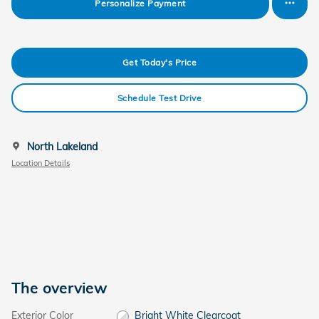
Personalize Payment
Get Today's Price
Schedule Test Drive
North Lakeland
Location Details
The overview
Exterior Color
Bright White Clearcoat