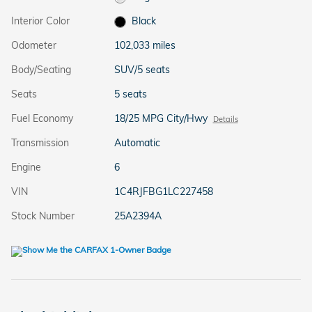
Interior Color
Black
Odometer
102,033 miles
Body/Seating
SUV/5 seats
Seats
5 seats
Fuel Economy
18/25 MPG City/Hwy
Details
Transmission
Automatic
Engine
6
VIN
1C4RJFBG1LC227458
Stock Number
25A2394A