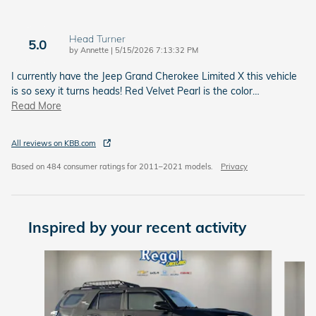
Head Turner
5.0
on
by
Annette
|
5/15/2026 7:13:32 PM
I currently have the Jeep Grand Cherokee Limited X this vehicle
is so sexy it turns heads! Red Velvet Pearl is the color
…
Read More
All reviews on KBB.com
Based on 484 consumer ratings for 2011–2021 models.
Privacy
Inspired by your recent activity
Slide 1 of 6