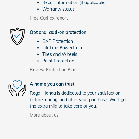
Recall information (if applicable)
Warranty status
Free CarFax report
Optional add-on protection
GAP Protection
Lifetime Powertrain
Tires and Wheels
Paint Protection
Review Protection Plans
A name you can trust
Regal Honda is dedicated to your satisfaction
before, during, and after your purchase. We'll go
the extra mile to take care of you.
More about us