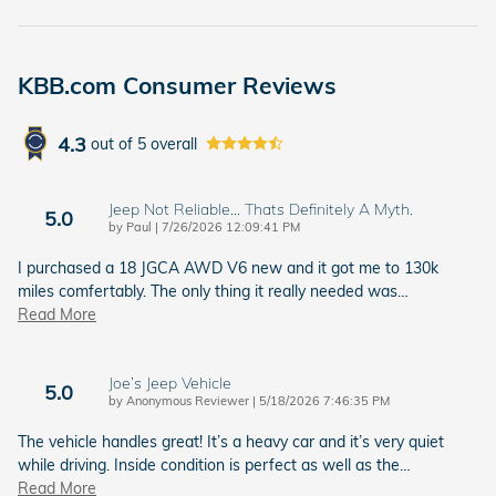
KBB.com Consumer Reviews
4.3
out of
5
overall
Jeep Not Reliable... Thats Definitely A Myth.
5.0
on
by
Paul
|
7/26/2026 12:09:41 PM
I purchased a 18 JGCA AWD V6 new and it got me to 130k
miles comfertably. The only thing it really needed was
…
Read More
Joe’s Jeep Vehicle
5.0
on
by
Anonymous Reviewer
|
5/18/2026 7:46:35 PM
The vehicle handles great! It’s a heavy car and it’s very quiet
while driving. Inside condition is perfect as well as the
…
Read More