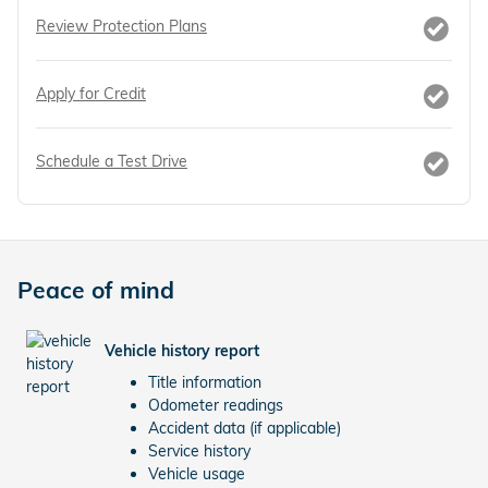
Review Protection Plans
Apply for Credit
Schedule a Test Drive
Peace of mind
Vehicle history report
Title information
Odometer readings
Accident data (if applicable)
Service history
Vehicle usage