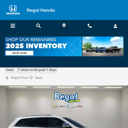
Skip to main content
Regal Honda
2020 Jeep Grand Cherokee Limited
Used
7 views in the past 7 days
Track Price
Save